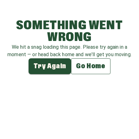
SOMETHING WENT
WRONG
We hit a snag loading this page. Please try again in a
moment — or head back home and we'll get you moving.
Try Again
Go Home