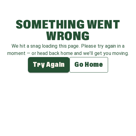
SOMETHING WENT
WRONG
We hit a snag loading this page. Please try again in a
moment — or head back home and we'll get you moving.
Try Again
Go Home