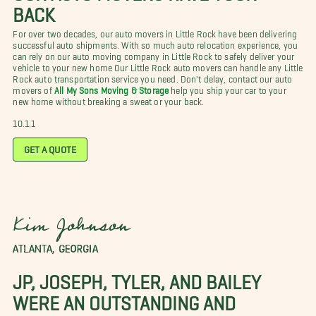
BACK
For over two decades, our auto movers in Little Rock have been delivering
successful auto shipments. With so much auto relocation experience, you
can rely on our auto moving company in Little Rock to safely deliver your
vehicle to your new home Our Little Rock auto movers can handle any Little
Rock auto transportation service you need. Don't delay, contact our auto
movers of
All My Sons Moving & Storage
help you ship your car to your
new home without breaking a sweat or your back.
10.1.1
GET A QUOTE
Kim Johnson
ATLANTA, GEORGIA
JP, JOSEPH, TYLER, AND BAILEY
WERE AN OUTSTANDING AND