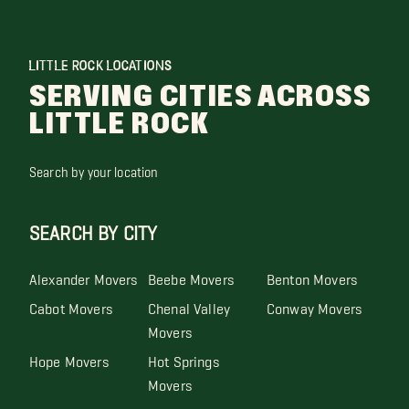
LITTLE ROCK LOCATIONS
SERVING CITIES ACROSS
LITTLE ROCK
Search by your location
SEARCH BY CITY
Alexander Movers
Beebe Movers
Benton Movers
Cabot Movers
Chenal Valley
Conway Movers
Movers
Hope Movers
Hot Springs
Movers