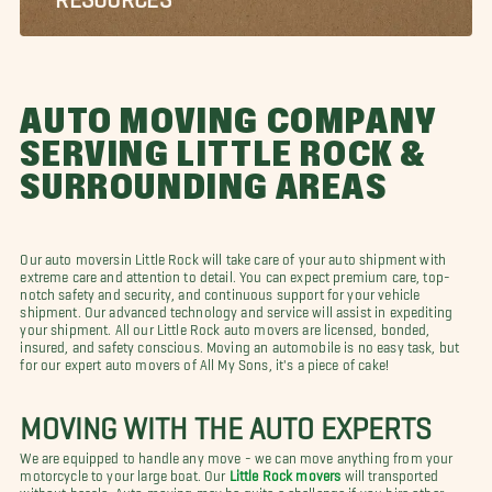
AUTO MOVING COMPANY
SERVING LITTLE ROCK &
SURROUNDING AREAS
Our auto moversin Little Rock will take care of your auto shipment with
extreme care and attention to detail. You can expect premium care, top-
notch safety and security, and continuous support for your vehicle
shipment. Our advanced technology and service will assist in expediting
your shipment. All our Little Rock auto movers are licensed, bonded,
insured, and safety conscious. Moving an automobile is no easy task, but
for our expert auto movers of All My Sons, it's a piece of cake!
MOVING WITH THE AUTO EXPERTS
We are equipped to handle any move - we can move anything from your
motorcycle to your large boat. Our
Little Rock movers
will transported
without hassle. Auto moving may be quite a challenge if you hire other