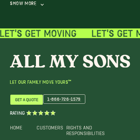
Show More
LET OUR FAMILY MOVE YOURS™
1-866-726-1579
GET A QUOTE
RATING
HOME
CUSTOMERS
RIGHTS AND
RESPONSIBILITIES