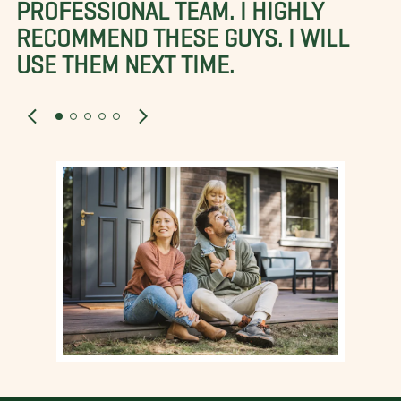
PROFESSIONAL TEAM. I HIGHLY
RECOMMEND THESE GUYS. I WILL
USE THEM NEXT TIME.