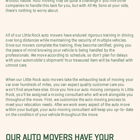
companies to handle this task for you, but with All My Sons at your side,
there's nothing to worry about.
All of our Little Rock auto movers have endured rigorous training in driving
over long distances while maintaining the security of multiple vehicles.
Once our movers complete the training, they become certified, giving you
the peace of mind knowing your vehicle is being handled by the
professionals. We move according to schedule, so don't plan for delays
with your automobile's shipment! Your treasured item will be handled with
utmost care.
When our Little Rock auto movers take the exhausting task of moving your
car over hundreds of miles, you can expect quality customer care you
won't find anywhere else. Once you hire our auto moving company in Little
Rock, you'll be assigned a moving consultant who will work alongside you
throughout the move. First, we customize the auto moving process to
meet your relocation needs. After we work every aspect of the auto move
within your budget, your auto moving consultant will keep you up-to-date
on the condition of your vehicle throughout the move.
OUR AUTO MOVERS HAVE YOUR