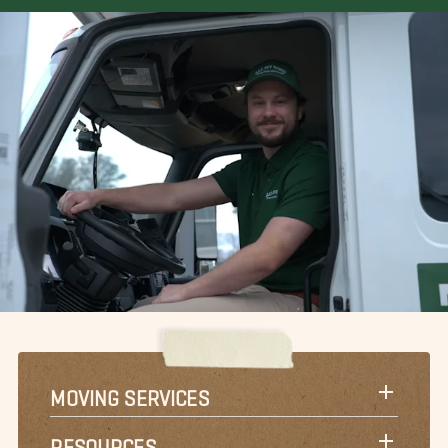
MOVING SERVICES
RESOURCES