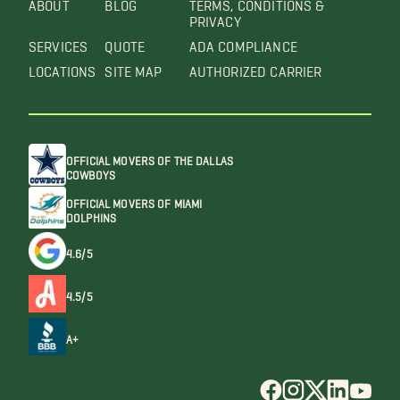
ABOUT
BLOG
TERMS, CONDITIONS &
PRIVACY
SERVICES
QUOTE
ADA COMPLIANCE
LOCATIONS
SITE MAP
AUTHORIZED CARRIER
OFFICIAL MOVERS OF THE DALLAS
COWBOYS
OFFICIAL MOVERS OF MIAMI
DOLPHINS
4.6/5
4.5/5
A+