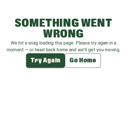
SOMETHING WENT
WRONG
We hit a snag loading this page. Please try again in a
moment — or head back home and we'll get you moving.
Try Again
Go Home