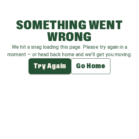
SOMETHING WENT
WRONG
We hit a snag loading this page. Please try again in a
moment — or head back home and we'll get you moving.
Try Again
Go Home