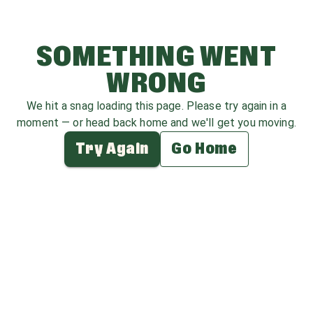
SOMETHING WENT
WRONG
We hit a snag loading this page. Please try again in a
moment — or head back home and we'll get you moving.
Try Again
Go Home