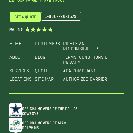
LET OUR FAMILY MOVE YOURS™
1-866-726-1579
GET A QUOTE
RATING
HOME
CUSTOMERS
RIGHTS AND
RESPONSIBILITIES
ABOUT
BLOG
TERMS, CONDITIONS &
PRIVACY
SERVICES
QUOTE
ADA COMPLIANCE
LOCATIONS
SITE MAP
AUTHORIZED CARRIER
OFFICIAL MOVERS OF THE DALLAS
COWBOYS
OFFICIAL MOVERS OF MIAMI
DOLPHINS