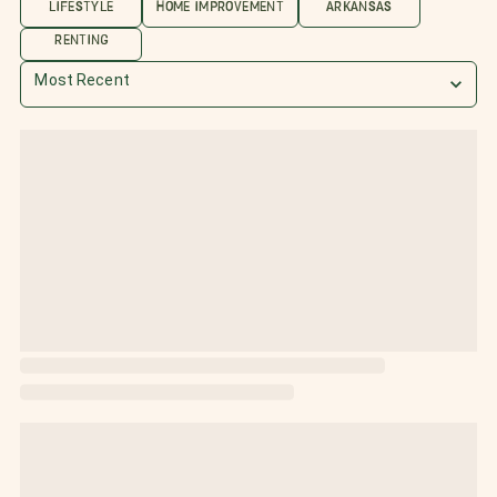
LIFESTYLE
HOME IMPROVEMENT
ARKANSAS
RENTING
Most Recent