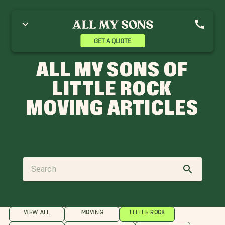
GET A QUOTE
ALL MY SONS OF
LITTLE ROCK
MOVING ARTICLES
VIEW ALL
MOVING
LITTLE ROCK