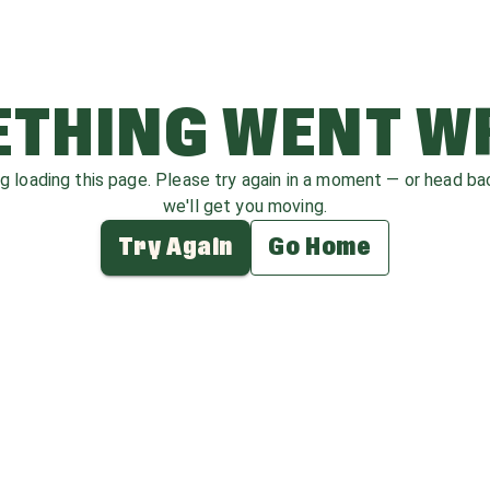
THING WENT 
ag loading this page. Please try again in a moment — or head b
we'll get you moving.
Try Again
Go Home