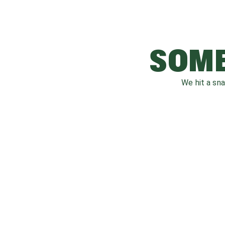
SOME
We hit a sn