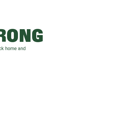
WRONG
ack home and