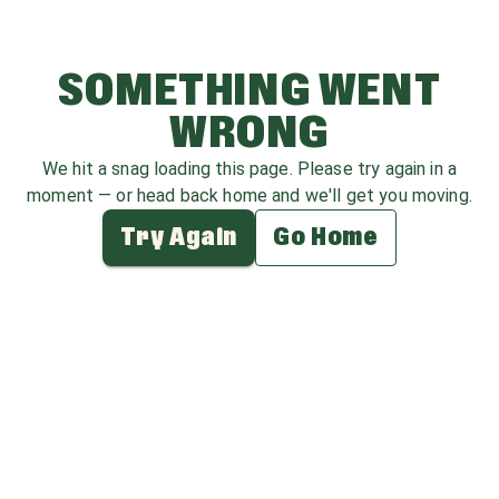
SOMETHING WENT
WRONG
We hit a snag loading this page. Please try again in a
moment — or head back home and we'll get you moving.
Try Again
Go Home