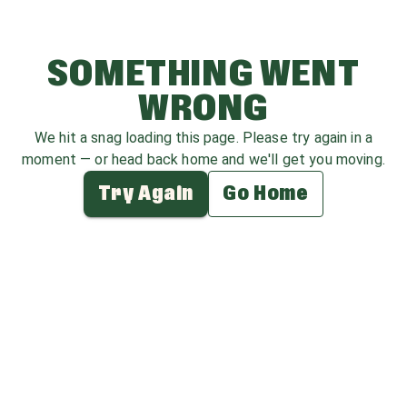
SOMETHING WENT
WRONG
We hit a snag loading this page. Please try again in a
moment — or head back home and we'll get you moving.
Try Again
Go Home