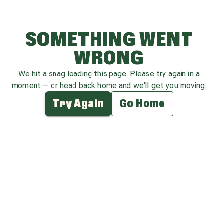
SOMETHING WENT
WRONG
We hit a snag loading this page. Please try again in a
moment — or head back home and we'll get you moving.
Try Again
Go Home