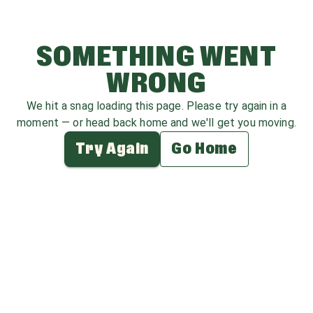
SOMETHING WENT
WRONG
We hit a snag loading this page. Please try again in a
moment — or head back home and we'll get you moving.
Try Again
Go Home