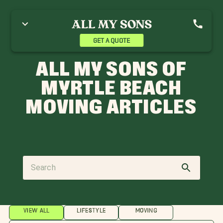
GET A QUOTE
ALL MY SONS OF
MYRTLE BEACH
MOVING ARTICLES
VIEW ALL
LIFESTYLE
MOVING