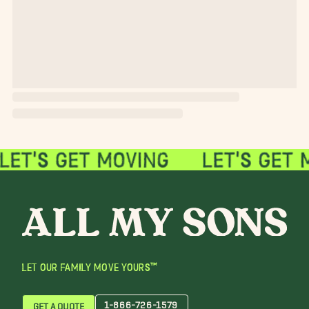
LET OUR FAMILY MOVE YOURS™
1-866-726-1579
GET A QUOTE