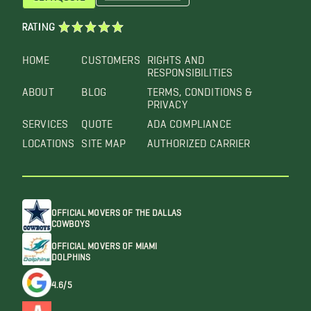
RATING
HOME
CUSTOMERS
RIGHTS AND
RESPONSIBILITIES
ABOUT
BLOG
TERMS, CONDITIONS &
PRIVACY
SERVICES
QUOTE
ADA COMPLIANCE
LOCATIONS
SITE MAP
AUTHORIZED CARRIER
OFFICIAL MOVERS OF THE DALLAS
COWBOYS
OFFICIAL MOVERS OF MIAMI
DOLPHINS
4.6/5