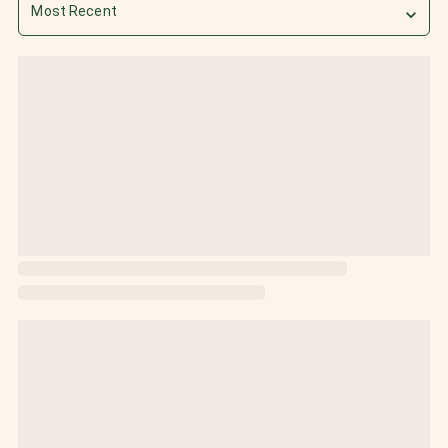
Most Recent