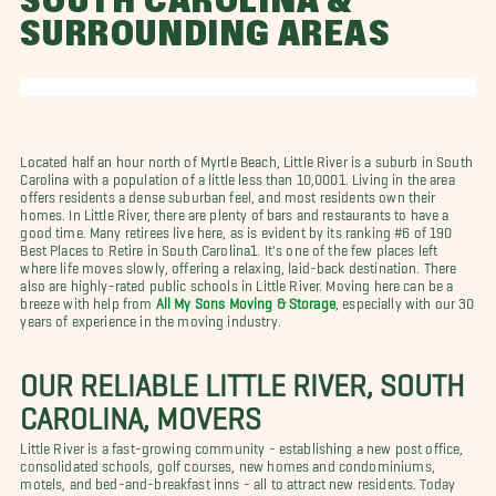
SOUTH CAROLINA &
SURROUNDING AREAS
Located half an hour north of Myrtle Beach, Little River is a suburb in South
Carolina with a population of a little less than 10,0001. Living in the area
offers residents a dense suburban feel, and most residents own their
homes. In Little River, there are plenty of bars and restaurants to have a
good time. Many retirees live here, as is evident by its ranking #6 of 190
Best Places to Retire in South Carolina1. It's one of the few places left
where life moves slowly, offering a relaxing, laid-back destination. There
also are highly-rated public schools in Little River. Moving here can be a
breeze with help from
All My Sons Moving & Storage
,
especially with our 30
years of experience in the moving industry.
OUR RELIABLE LITTLE RIVER, SOUTH
CAROLINA, MOVERS
Little River is a fast-growing community - establishing a new post office,
consolidated schools, golf courses, new homes and condominiums,
motels, and bed-and-breakfast inns - all to attract new residents. Today