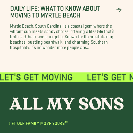
DAILY LIFE: WHAT TO KNOW ABOUT
MOVING TO MYRTLE BEACH
Myrtle Beach, South Carolina, is a coastal gem where the
vibrant sun meets sandy shores, offering a lifestyle that’s
both laid-back and energetic. Known for its breathtaking
beaches, bustling boardwalk, and charming Southern
hospitality, it’s no wonder more people are...
LET OUR FAMILY MOVE YOURS™