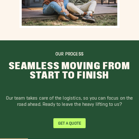
OUR PROCESS
SEAMLESS MOVING FROM
START TO FINISH
Our team takes care of the logistics, so you can focus on the
road ahead. Ready to leave the heavy lifting to us?
GET A QUOTE