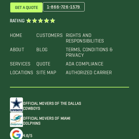
1-866-726-1579
GET A QUOTE
RATING
HOME
CUSTOMERS
RIGHTS AND
RESPONSIBILITIES
ABOUT
BLOG
TERMS, CONDITIONS &
PRIVACY
SERVICES
QUOTE
ADA COMPLIANCE
LOCATIONS
SITE MAP
AUTHORIZED CARRIER
OFFICIAL MOVERS OF THE DALLAS
COWBOYS
OFFICIAL MOVERS OF MIAMI
DOLPHINS
4.6/5