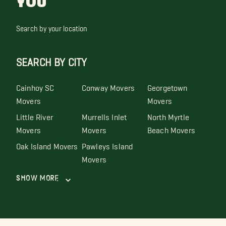
YOU
Search by your location
SEARCH BY CITY
Cainhoy SC
Conway Movers
Georgetown
Movers
Movers
Little River
Murrells Inlet
North Myrtle
Movers
Movers
Beach Movers
Oak Island Movers
Pawleys Island
Movers
Show More