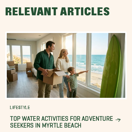
RELEVANT ARTICLES
LIFESTYLE
TOP WATER ACTIVITIES FOR ADVENTURE
SEEKERS IN MYRTLE BEACH