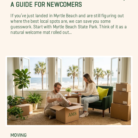
A GUIDE FOR NEWCOMERS
If you’ve just landed in Myrtle Beach and are still figuring out
where the best local spots are, we can save you some
guesswork. Start with Myrtle Beach State Park. Think of it as a
natural welcome mat rolled out...
MOVING