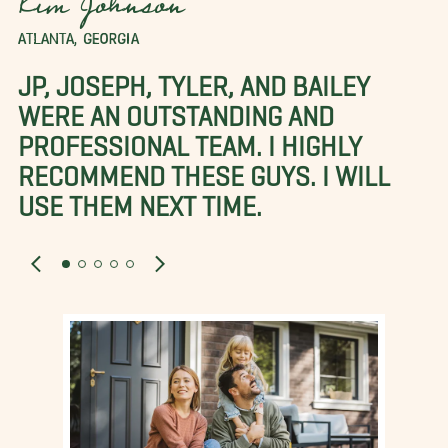
Kim Johnson
ATLANTA, GEORGIA
JP, JOSEPH, TYLER, AND BAILEY
WERE AN OUTSTANDING AND
PROFESSIONAL TEAM. I HIGHLY
RECOMMEND THESE GUYS. I WILL
USE THEM NEXT TIME.