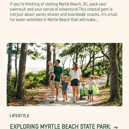
If you’re thinking of visiting Myrtle Beach, SC, pack your
swimsuit and your sense of adventure! This coastal gem is
not just about sandy shores and boardwalk snacks. It’s a hub
for water activities in Myrtle Beach that will make...
LIFESTYLE
EXPLORING MYRTLE BEACH STATE PARK: