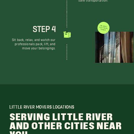
STEP 4
WE DON'T JUST MOVE THINGS
Sit back, relax, and watch our
professionals pack, lift, and
move your belongings.
LITTLE RIVER MOVERS LOCATIONS
SERVING LITTLE RIVER
AND OTHER CITIES NEAR