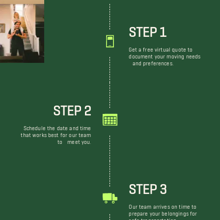
STEP 1
Get a free virtual quote to
document your moving needs
and preferences.
STEP 2
Schedule the date and time
that works best for our team
to meet you.
STEP 3
Our team arrives on time to
prepare your belongings for
safe transportation.