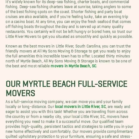
it's widely known for its deep-sea fishing, charter boats, and commercial
fishing. Deep-sea fishing charters leave at sunrise, taking anglers to some
of the best fishing spots on the coast. Shorter fishing and party boat
cruises are also available, and if you're feeling lucky, take an evening trip
on a casino boat. At any time, you can enjoy the fresh seafood that comes
off fishing boats throughout the day and is served up at many quality
restaurants. You certainly will not be left hungry or bored here, so trust our
Little River Movers to get you situated as smoothly and quickly as possible.
Known as the best movers in Little River, South Carolina, you can trust the
friendly movers at All My Sons Moving & Storage to get you ready to enjoy
the full amenities this incredible town has to offer. Located thirty minutes
north of Myrtle Beach, All My Sons Moving & Storage is known to be one of
the best and most reliable
movers in Myrtle Beach, SC
.
OUR MYRTLE BEACH FULL-SERVICE
MOVERS
As a full-service moving company, we can move you and your family
locally or long-distance. Our
local movers in Little River, SC
, are ready and
eager to assist you with this task! Whether you are traveling from across
the country or from a nearby city, your local Little River, SC, movers have
everything you need to make it a successful move. Our qualified team
provides high-quality, persistent tactics and strategies to settle you in your
new home effectively and comfortably. Our movers provide complimentary
quilted upholstery protection to your furniture, ensuring a safe and stress-