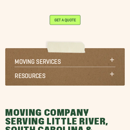
GET A QUOTE
MOVING SERVICES
RESOURCES
MOVING COMPANY
SERVING LITTLE RIVER,