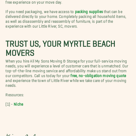
free experience on your move day.
If you need packaging, we have access to
packing supplies
that can be
delivered directly to your home. Completely packing all household items,
as well as disassembly and reassembly of furniture, is part of the
experience with our Little River, SC, movers.
TRUST US, YOUR MYRTLE BEACH
MOVERS
When you hire All My Sons Moving & Storage for your full-service moving
needs, you will experience a level of customer care that is unmatched. Our
top-of-the-line moving service and affordability make us stand out from
our competitors. Call us today for your
free, no-obligation moving quote
and experience the town of Little River while we take care of your moving
needs.
Resources:
[1] -
Niche