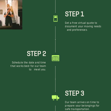
STEP 1
Get a free virtual quote to
document your moving needs
and preferences.
STEP 2
Schedule the date and time
that works best for our team
to meet you.
STEP 3
Our team arrives on time to
prepare your belongings for
safe transportation.