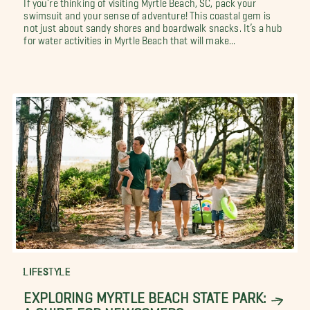
If you’re thinking of visiting Myrtle Beach, SC, pack your
swimsuit and your sense of adventure! This coastal gem is
not just about sandy shores and boardwalk snacks. It’s a hub
for water activities in Myrtle Beach that will make...
LIFESTYLE
EXPLORING MYRTLE BEACH STATE PARK:
A GUIDE FOR NEWCOMERS