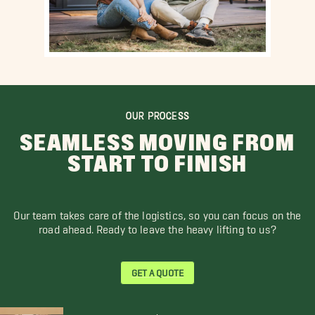
OUR PROCESS
SEAMLESS MOVING FROM
START TO FINISH
Our team takes care of the logistics, so you can focus on the
road ahead. Ready to leave the heavy lifting to us?
GET A QUOTE