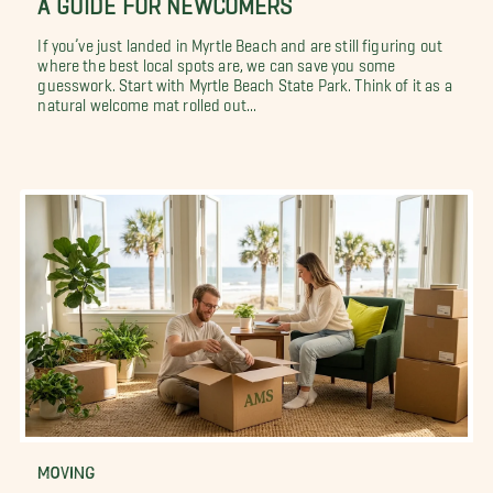
If you’ve just landed in Myrtle Beach and are still figuring out
where the best local spots are, we can save you some
guesswork. Start with Myrtle Beach State Park. Think of it as a
natural welcome mat rolled out...
MOVING