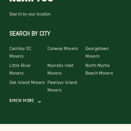
Search by your location
SEARCH BY CITY
Cainhoy SC
Conway Movers
Georgetown
Movers
Movers
Little River
Murrells Inlet
North Myrtle
Movers
Movers
Beach Movers
Oak Island Movers
Pawleys Island
Movers
Show More