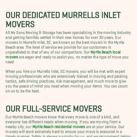
OUR DEDICATED MURRELLS INLET
MOVERS
All My Sons Moving & Storage has been specializing in the moving industry
and getting families settled in their new homes for over 30 years. Our
movers in Murrells Inlet, SC, are known as the best movers in the Myrtle
Beach area. The level of service we provide for our customers is
unparalleled to that of any of our competitors. Our
Myrtle Beach local
movers
are eager and ready to assist you, no matter the type of move you
need.
When you hire our Murrells Inlet, SC movers, you will be met with expert
moving professionals who are extensively trained in moving and packing
tactics, safe driving practices, risk management, and much more to give
you the peace of mind you need when moving your items. You can count
on us to be the best.
OUR FULL-SERVICE MOVERS
Our Myrtle Beach movers know that every move is one of a kind, and
everyone has different needs when moving. If you are moving from a
nearby city, our
Myrtle Beach residential movers
are at your service. Our
movers will work extremely hard to ensure your move is executed in a
timely manner. Safety is always a priority for us, and we recommend taking