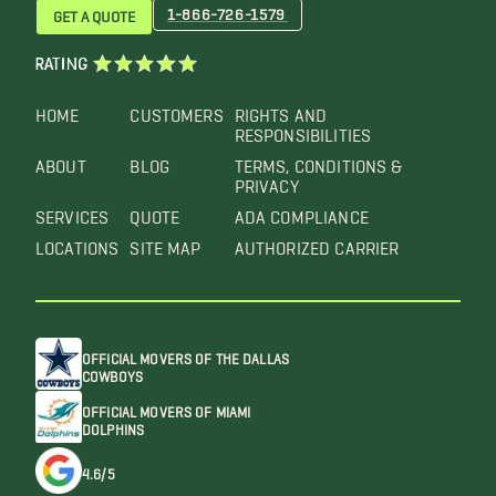
1-866-726-1579
GET A QUOTE
RATING
HOME
CUSTOMERS
RIGHTS AND
RESPONSIBILITIES
ABOUT
BLOG
TERMS, CONDITIONS &
PRIVACY
SERVICES
QUOTE
ADA COMPLIANCE
LOCATIONS
SITE MAP
AUTHORIZED CARRIER
OFFICIAL MOVERS OF THE DALLAS
COWBOYS
OFFICIAL MOVERS OF MIAMI
DOLPHINS
4.6/5