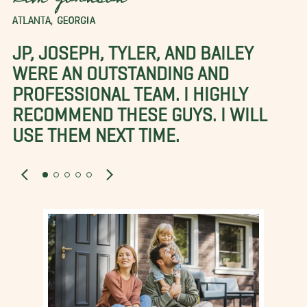
Kim Johnson
ATLANTA, GEORGIA
JP, JOSEPH, TYLER, AND BAILEY
WERE AN OUTSTANDING AND
PROFESSIONAL TEAM. I HIGHLY
RECOMMEND THESE GUYS. I WILL
USE THEM NEXT TIME.