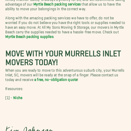
advantage of our
Myrtle Beach packing services
that allow us to have the
ability to move your belongings in the correct way.
Along with the amazing packing services we have to offer, do not be
worried if you do not believe you have the right tools or supplies needed to
have an easy move. At All My Sons Moving & Storage, our movers in Myrtle
Beach carry the supplies needed to have a hassle-free move. Check out
Myrtle Beach packing supplies
.
MOVE WITH YOUR MURRELLS INLET
MOVERS TODAY!
When you are ready to move to this adventurous suburb city, your Murrells
Inlet, SC, movers will be ready at the snap of a finger. Please contact us
today and receive
a free, no-obligation quote
!
Resources:
[1] -
Niche