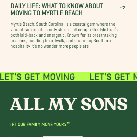
DAILY LIFE: WHAT TO KNOW ABOUT
MOVING TO MYRTLE BEACH
Myrtle Beach, South Carolina, is a coastal gem where the
vibrant sun meets sandy shores, offering a lifestyle that’s
both laid-back and energetic. Known for its breathtaking
beaches, bustling boardwalk, and charming Southern
hospitality, it’s no wonder more people are...
LET OUR FAMILY MOVE YOURS™