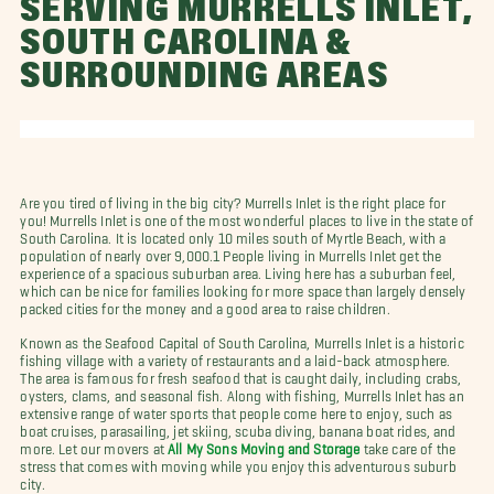
SERVING MURRELLS INLET,
SOUTH CAROLINA &
SURROUNDING AREAS
Are you tired of living in the big city? Murrells Inlet is the right place for
you! Murrells Inlet is one of the most wonderful places to live in the state of
South Carolina. It is located only 10 miles south of Myrtle Beach, with a
population of nearly over 9,000.1 People living in Murrells Inlet get the
experience of a spacious suburban area. Living here has a suburban feel,
which can be nice for families looking for more space than largely densely
packed cities for the money and a good area to raise children.
Known as the Seafood Capital of South Carolina, Murrells Inlet is a historic
fishing village with a variety of restaurants and a laid-back atmosphere.
The area is famous for fresh seafood that is caught daily, including crabs,
oysters, clams, and seasonal fish. Along with fishing, Murrells Inlet has an
extensive range of water sports that people come here to enjoy, such as
boat cruises, parasailing, jet skiing, scuba diving, banana boat rides, and
more. Let our movers at
All My Sons Moving and Storage
take care of the
stress that comes with moving while you enjoy this adventurous suburb
city.