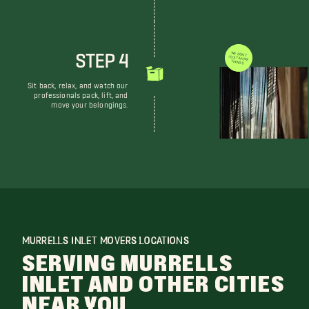
STEP 4
WE DON'T JUST MOVE THINGS
Sit back, relax, and watch our
professionals pack, lift, and
move your belongings.
MURRELLS INLET MOVERS LOCATIONS
SERVING MURRELLS
INLET AND OTHER CITIES
NEAR YOU