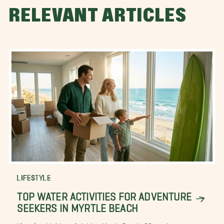
RELEVANT ARTICLES
LIFESTYLE
TOP WATER ACTIVITIES FOR ADVENTURE
SEEKERS IN MYRTLE BEACH