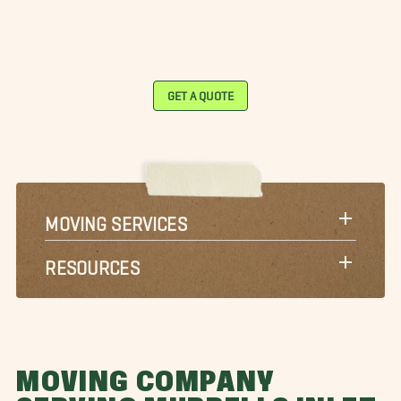
GET A QUOTE
MOVING SERVICES
RESOURCES
MOVING COMPANY