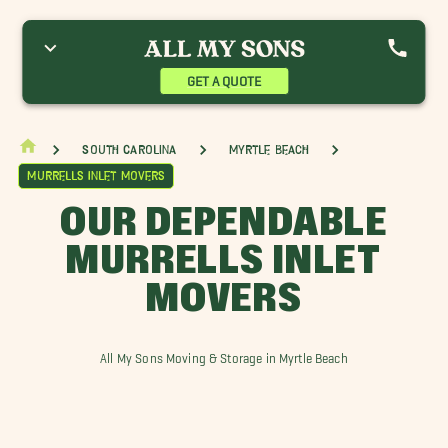
ainhoy SC Movers
Conway Movers
Georgetown Movers
ittle River Movers
Murrells Inlet Movers
North Myrtle Beach Movers
ak Island Movers
Pawleys Island Movers
Shallotte Movers
GET A QUOTE
ocastee Movers
Sunset Beach Movers
Whiteville Movers
South Carolina
Myrtle Beach
Murrells Inlet Movers
OUR DEPENDABLE
MURRELLS INLET
MOVERS
All My Sons Moving & Storage in Myrtle Beach