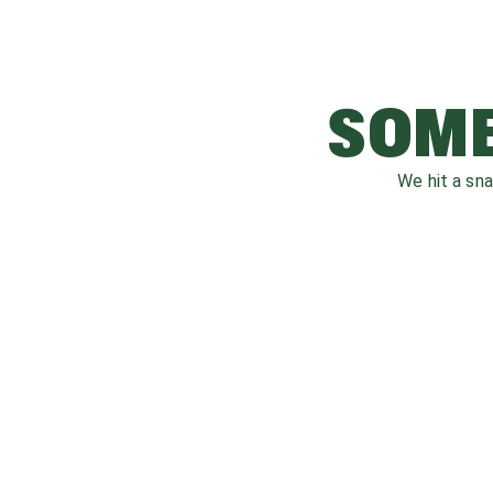
SOME
We hit a sn