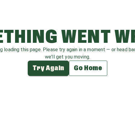
THING WENT 
ag loading this page. Please try again in a moment — or head b
we'll get you moving.
Try Again
Go Home