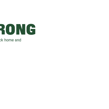
WRONG
ack home and