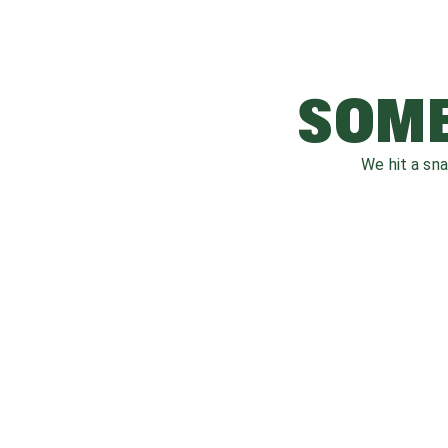
SOME
We hit a sn