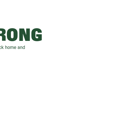
WRONG
ack home and