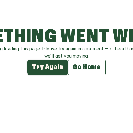
THING WENT 
ag loading this page. Please try again in a moment — or head b
we'll get you moving.
Try Again
Go Home