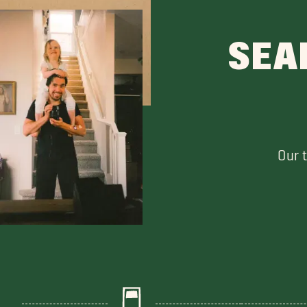
SEA
Our 