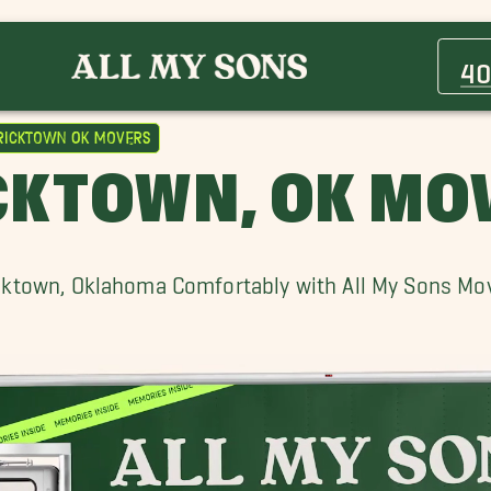
Arcadia Movers
Choctaw Movers
40
Edmond Movers
Maize Movers
ricktown OK Movers
Mustang Movers
CKTOWN, OK MO
Norman Movers
Tuttle Movers
cktown, Oklahoma Comfortably with All My Sons Mo