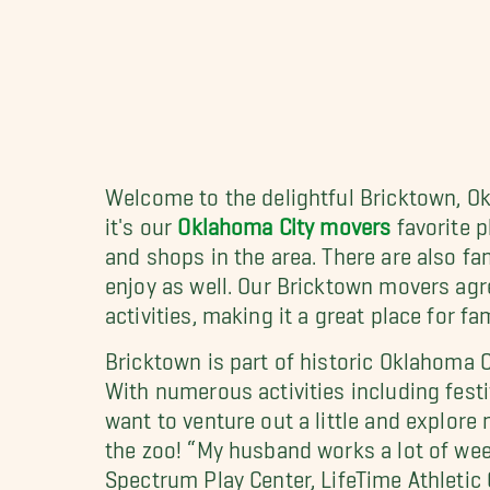
Welcome to the delightful Bricktown, Ok
it's our
Oklahoma City movers
favorite p
and shops in the area. There are also fa
enjoy as well. Our Bricktown movers agre
activities, making it a great place for f
Bricktown is part of historic Oklahoma C
With numerous activities including festi
want to venture out a little and explo
the zoo! “My husband works a lot of week
Spectrum Play Center, LifeTime Athletic 