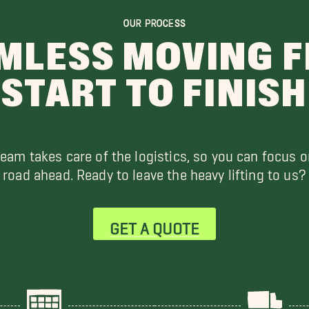
OUR PROCESS
MLESS MOVING 
START TO FINISH
team takes care of the logistics, so you can focus o
road ahead. Ready to leave the heavy lifting to us?
GET A QUOTE