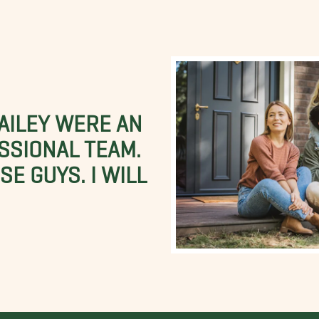
BAILEY WERE AN
SSIONAL TEAM.
E GUYS. I WILL