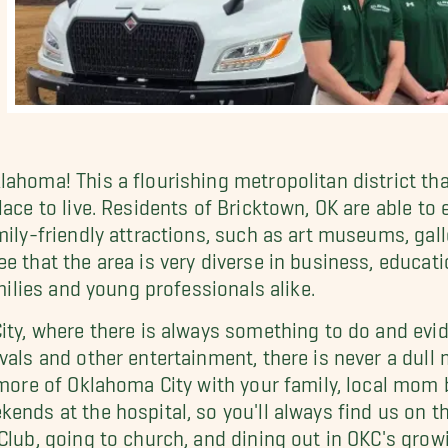
lahoma! This a flourishing metropolitan district t
lace to live. Residents of Bricktown, OK are able to
mily-friendly attractions, such as art museums, gall
e that the area is very diverse in business, educati
amilies and young professionals alike.
ity, where there is always something to do and evide
vals and other entertainment, there is never a dull
re more of Oklahoma City with your family, local 
ends at the hospital, so you'll always find us on t
Club, going to church, and dining out in OKC's grow