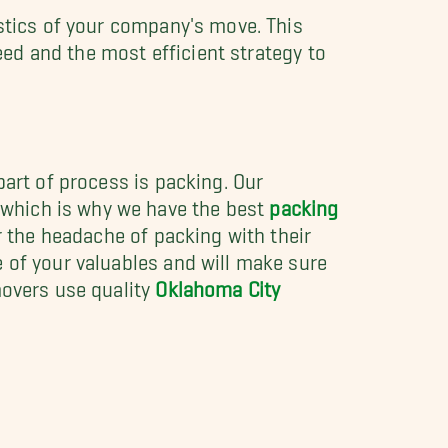
istics of your company's move. This
need and the most efficient strategy to
part of process is packing. Our
which is why we have the best
packing
r the headache of packing with their
 of your valuables and will make sure
movers use quality
Oklahoma City