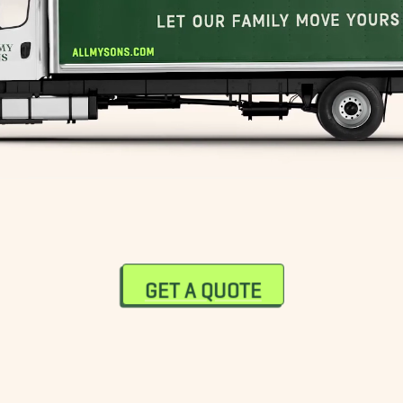
GET A QUOTE