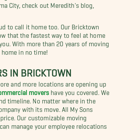
ma City, check out Meredith's blog,
d to call it home too. Our Bricktown
w that the fastest way to feel at home
or you. With more than 20 years of moving
w home in no time!
RS IN BRICKTOWN
 more and more locations are opening up
commercial movers
have you covered. We
nd timeline. No matter where in the
company with its move. All My Sons
e price. Our customizable moving
can manage your employee relocations