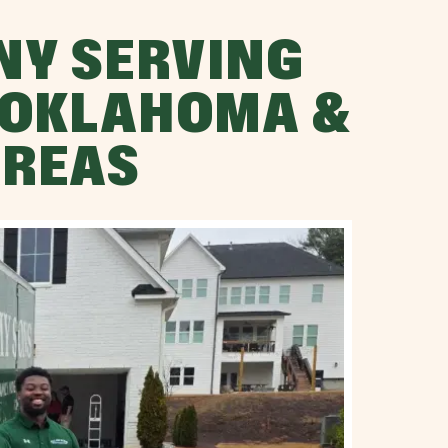
NY SERVING
 OKLAHOMA &
AREAS