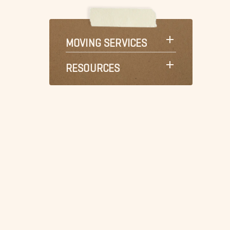
MOVING SERVICES
RESOURCES