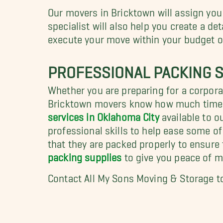
Our movers in Bricktown will assign you
specialist will also help you create a de
execute your move within your budget or
PROFESSIONAL PACKING S
Whether you are preparing for a corporat
Bricktown movers know how much time p
services in Oklahoma City
available to o
professional skills to help ease some o
that they are packed properly to ensure
packing supplies
to give you peace of m
Contact All My Sons Moving & Storage t