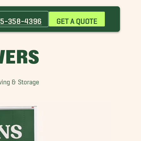
Bethany Movers
Del City Movers
5-358-4396
GET A QUOTE
Guthrie Movers
Midwest City Movers
Newcastle Movers
VERS
Piedmont Movers
Witcher Movers
ving & Storage