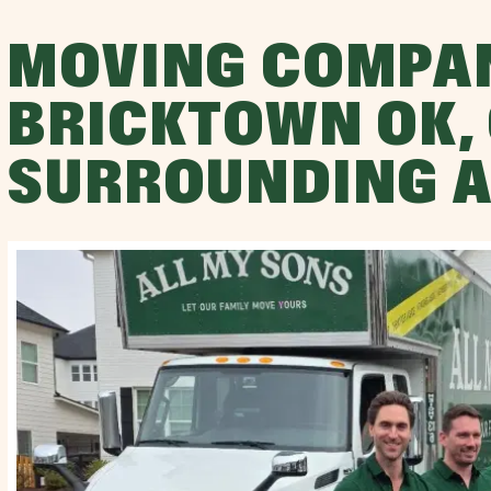
MOVING COMPA
BRICKTOWN OK,
SURROUNDING 