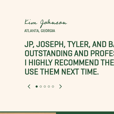
Kim Johnson
ATLANTA, GEORGIA
JP, JOSEPH, TYLER, AND 
OUTSTANDING AND PROFE
I HIGHLY RECOMMEND THES
USE THEM NEXT TIME.