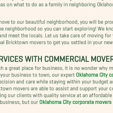
eas on what to do as a family in neighboring Oklaho
e to our beautiful neighborhood, you will be prou
e neighborhood so you can start exploring! We kno
es and meet the locals. Let us take care of moving f
nal Bricktown movers to get you settled in your ne
RVICES WITH COMMERCIAL MOVE
uch a great place for business, it is no wonder why
g your business to town, our expert
Oklahoma City 
ecision and care while staying within your budget a
cktown movers are able to assist and support your 
ng our clients with quality service at an affordabl
business, but our
Oklahoma City corporate movers