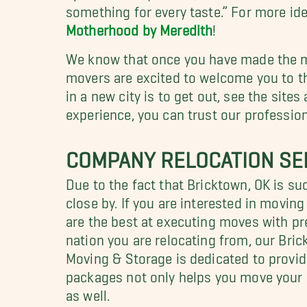
something for every taste.” For more id
Motherhood by Meredith
!
We know that once you have made the mov
movers are excited to welcome you to th
in a new city is to get out, see the sit
experience, you can trust our professio
COMPANY RELOCATION SE
Due to the fact that Bricktown, OK is s
close by. If you are interested in movin
are the best at executing moves with pr
nation you are relocating from, our Bri
Moving & Storage is dedicated to providi
packages not only helps you move your 
as well.