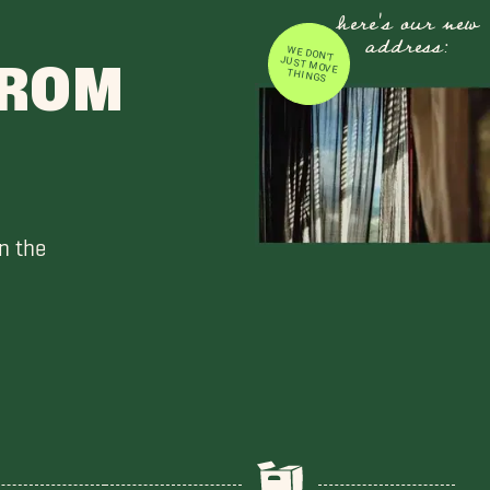
here's our new
address:
WE DON'T JUST MOVE
FROM
THINGS
n the