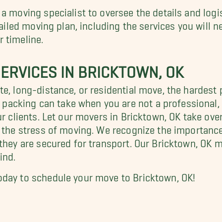
 a moving specialist to oversee the details and log
tailed moving plan, including the services you will 
 timeline.
ERVICES IN BRICKTOWN, OK
e, long-distance, or residential move, the hardest 
acking can take when you are not a professional, 
ur clients. Let our movers in Bricktown, OK take ove
f the stress of moving. We recognize the importance
 they are secured for transport. Our Bricktown, OK 
ind.
oday to schedule your move to Bricktown, OK!