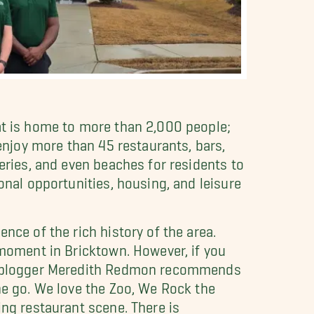
hat is home to more than 2,000 people;
 enjoy more than 45 restaurants, bars,
eries, and even beaches for residents to
onal opportunities, housing, and leisure
nce of the rich history of the area.
 moment in Bricktown. However, if you
mom blogger Meredith Redmon recommends
he go. We love the Zoo, We Rock the
ing restaurant scene. There is