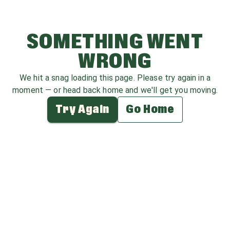
SOMETHING WENT
WRONG
We hit a snag loading this page. Please try again in a
moment — or head back home and we'll get you moving.
Try Again
Go Home