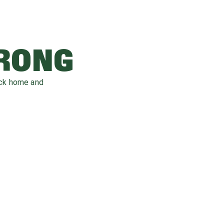
WRONG
ack home and