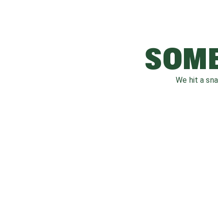
SOME
We hit a sn