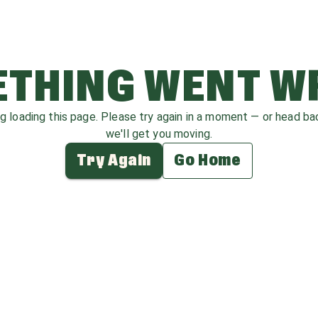
THING WENT 
ag loading this page. Please try again in a moment — or head b
we'll get you moving.
Try Again
Go Home