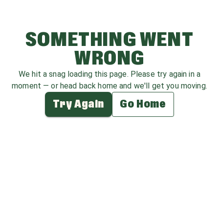
SOMETHING WENT
WRONG
We hit a snag loading this page. Please try again in a
moment — or head back home and we'll get you moving.
Try Again
Go Home