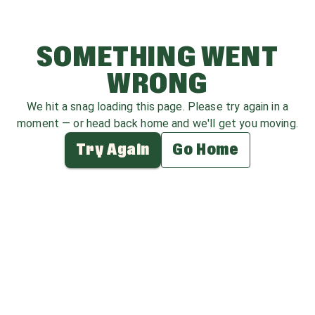
SOMETHING WENT
WRONG
We hit a snag loading this page. Please try again in a
moment — or head back home and we'll get you moving.
Try Again
Go Home