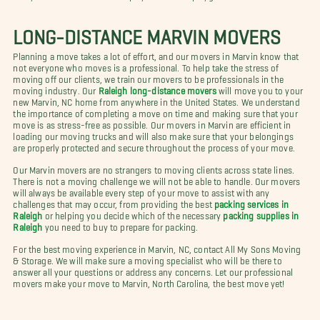
LONG-DISTANCE MARVIN MOVERS
Planning a move takes a lot of effort, and our movers in Marvin know that
not everyone who moves is a professional. To help take the stress of
moving off our clients, we train our movers to be professionals in the
moving industry. Our
Raleigh long-distance movers
will move you to your
new Marvin, NC home from anywhere in the United States. We understand
the importance of completing a move on time and making sure that your
move is as stress-free as possible. Our movers in Marvin are efficient in
loading our moving trucks and will also make sure that your belongings
are properly protected and secure throughout the process of your move.
Our Marvin movers are no strangers to moving clients across state lines.
There is not a moving challenge we will not be able to handle. Our movers
will always be available every step of your move to assist with any
challenges that may occur, from providing the best
packing services in
Raleigh
or helping you decide which of the necessary
packing supplies in
Raleigh
you need to buy to prepare for packing.
For the best moving experience in Marvin, NC, contact All My Sons Moving
& Storage. We will make sure a moving specialist who will be there to
answer all your questions or address any concerns. Let our professional
movers make your move to Marvin, North Carolina, the best move yet!