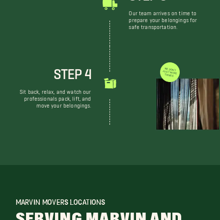
Our team arrives on time to
prepare your belongings for
safe transportation.
STEP 4
WE DON'T JUST MOVE THINGS
Sit back, relax, and watch our
professionals pack, lift, and
move your belongings.
MARVIN MOVERS LOCATIONS
SERVING MARVIN AND