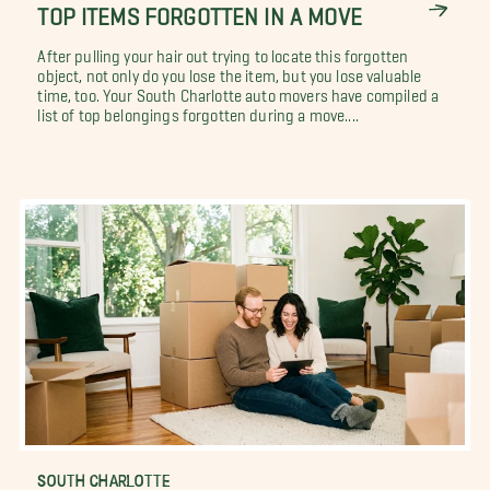
TOP ITEMS FORGOTTEN IN A MOVE
After pulling your hair out trying to locate this forgotten
object, not only do you lose the item, but you lose valuable
time, too. Your South Charlotte auto movers have compiled a
list of top belongings forgotten during a move....
SOUTH CHARLOTTE