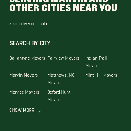
OTHER CITIES NEAR YOU
Search by your location
SEARCH BY CITY
Ballantyne Movers
Fairview Movers
Indian Trail
Movers
Marvin Movers
Matthews, NC
Mint Hill Movers
Movers
Monroe Movers
Oxford Hunt
Movers
Show More