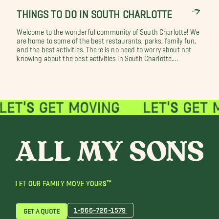
THINGS TO DO IN SOUTH CHARLOTTE
Welcome to the wonderful community of South Charlotte! We
are home to some of the best restaurants, parks, family fun,
and the best activities. There is no need to worry about not
knowing about the best activities in South Charlotte....
LET OUR FAMILY MOVE YOURS™
1-866-726-1579
GET A QUOTE