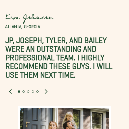
Kim Johnson
ATLANTA, GEORGIA
JP, JOSEPH, TYLER, AND BAILEY
WERE AN OUTSTANDING AND
PROFESSIONAL TEAM. I HIGHLY
RECOMMEND THESE GUYS. I WILL
USE THEM NEXT TIME.