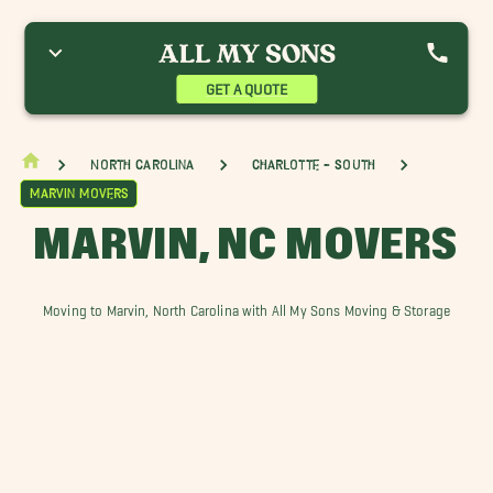
allantyne Movers
Fairview Movers
Indian Trail Movers
arvin Movers
Matthews, NC Movers
Mint Hill Movers
onroe Movers
Oxford Hunt Movers
Piper Glen Estates Movers
GET A QUOTE
nionville Movers
Wadesboro Movers
Waxhaw Movers
eddington Movers
North Carolina
Charlotte - South
Marvin Movers
MARVIN, NC MOVERS
Moving to Marvin, North Carolina with All My Sons Moving & Storage