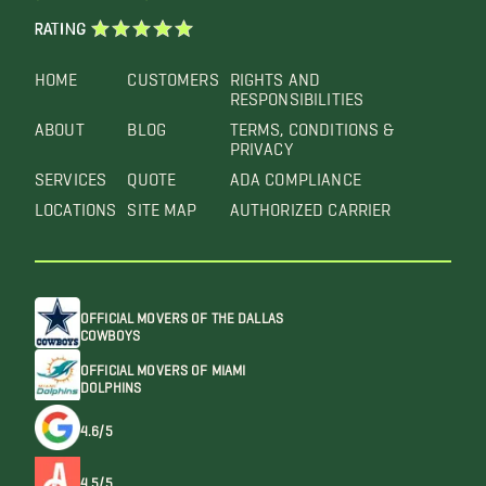
RATING
HOME
CUSTOMERS
RIGHTS AND
RESPONSIBILITIES
ABOUT
BLOG
TERMS, CONDITIONS &
PRIVACY
SERVICES
QUOTE
ADA COMPLIANCE
LOCATIONS
SITE MAP
AUTHORIZED CARRIER
OFFICIAL MOVERS OF THE DALLAS
COWBOYS
OFFICIAL MOVERS OF MIAMI
DOLPHINS
4.6/5
4.5/5