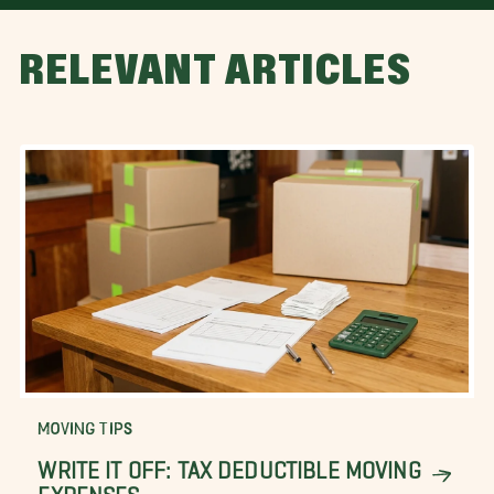
RELEVANT ARTICLES
MOVING TIPS
WRITE IT OFF: TAX DEDUCTIBLE MOVING
EXPENSES