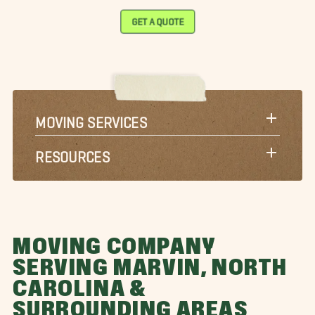
GET A QUOTE
MOVING SERVICES
RESOURCES
MOVING COMPANY
SERVING MARVIN, NORTH
CAROLINA &
SURROUNDING AREAS