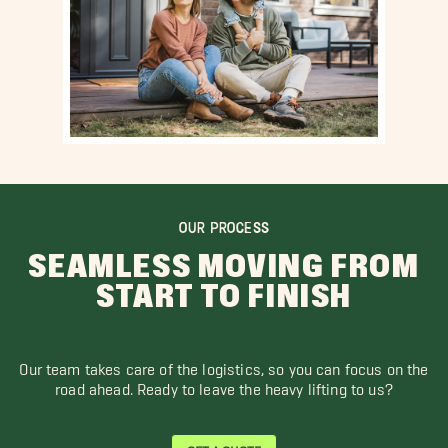
OUR PROCESS
SEAMLESS MOVING FROM
START TO FINISH
Our team takes care of the logistics, so you can focus on the
road ahead. Ready to leave the heavy lifting to us?
GET A QUOTE