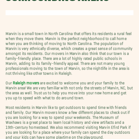
Marvin is a small town in North Carolina that offers its residents a rural feel
when they move there. Marvin is the perfect neighborhood to call home
when you are thinking of moving to North Carolina.
The population of
Marvin is very ethnically diverse, which creates a great sense of community
amongst its residents. Our movers in Marvin also think that our town is a
family-friendly place. There are a lot of highly rated public schools in
Marvin, adding to its family-friendly appeal. There are not many young
professionals moving to the town of Marvin, so the nightlife in the area is
not thriving like other towns in Raleigh.
Our
Raleigh movers
are excited to welcome you and your family to the
Marvin area! We are very familiar with not only the streets of Marvin, NC, but
the area as well. Trust us to help you move into your new home and get
you up to speed with what to do around town.
Most residents in Marvin like to get outdoors to spend time with friends
and family. Our Marvin movers know a few different places to check out if
you are looking for a way to spend your weekends. The Museum of
Waxhaws is a great place to learn local history and view artifacts and a
19th-century homestead. We also recommend visiting Marvin Efird Park if
you are looking for a place where your family can spend the day outdoors
and your kids can have some playtime on the playground.