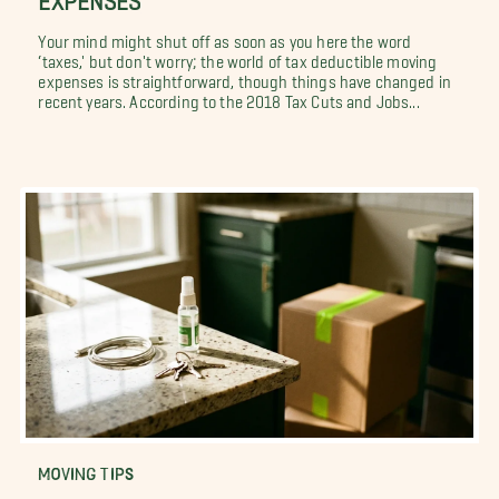
Your mind might shut off as soon as you here the word
‘taxes,' but don't worry; the world of tax deductible moving
expenses is straightforward, though things have changed in
recent years. According to the 2018 Tax Cuts and Jobs...
MOVING TIPS