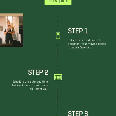
STEP 1
Get a free virtual quote to
document your moving needs
and preferences.
STEP 2
Schedule the date and time
that works best for our team
to meet you.
STEP 3