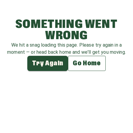
SOMETHING WENT
WRONG
We hit a snag loading this page. Please try again in a
moment — or head back home and we'll get you moving.
Try Again
Go Home