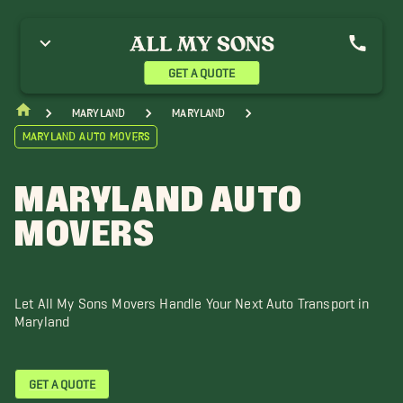
nnapolis Movers
Baltimore Movers
Bowie Movers
olumbia Movers
Crofton Movers
Dundalk Movers
llicott City Movers
Gaithersburg Movers
Georgetown Movers
GET A QUOTE
agerstown Movers
Halethorpe Movers
Laurel Movers
inthicum Heights Movers
Mount Airy Movers
Maryland
Maryland
Maryland Auto Movers
MARYLAND AUTO
MOVERS
Let All My Sons Movers Handle Your Next Auto Transport in
Maryland
GET A QUOTE