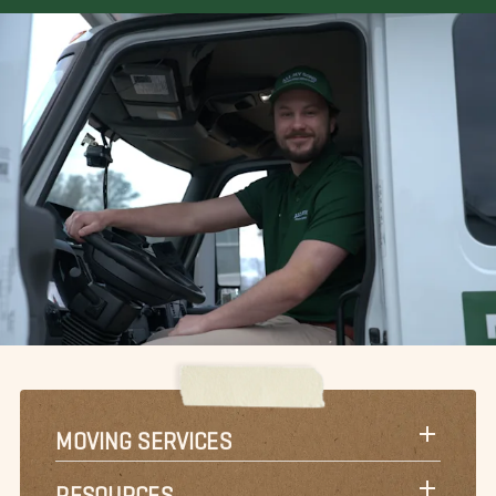
MOVING SERVICES
RESOURCES