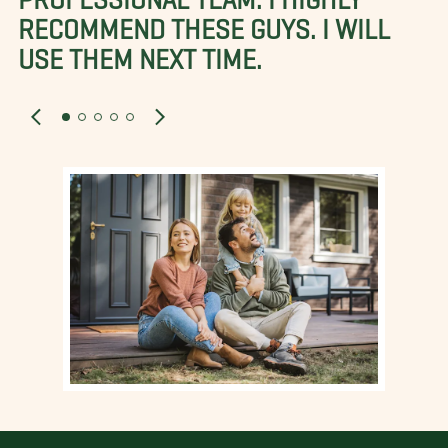
RECOMMEND THESE GUYS. I WILL
USE THEM NEXT TIME.