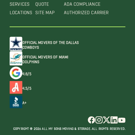
SERVICES
QUOTE
ADA COMPLIANCE
LOCATIONS
SITE MAP
AUTHORIZED CARRIER
OFFICIAL MOVERS OF THE DALLAS
COWBOYS
OFFICIAL MOVERS OF MIAMI
DOLPHINS
4.6/5
4.5/5
A+
COPYRIGHT @ 2026 ALL MY SONS MOVING & STORAGE. ALL RIGHTS RESERVED.