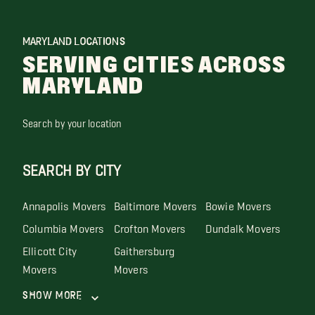
MARYLAND LOCATIONS
SERVING CITIES ACROSS
MARYLAND
Search by your location
SEARCH BY CITY
Annapolis Movers
Baltimore Movers
Bowie Movers
Columbia Movers
Crofton Movers
Dundalk Movers
Ellicott City
Gaithersburg
Movers
Movers
Show More