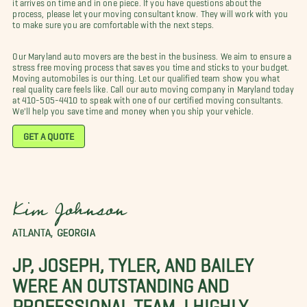
it arrives on time and in one piece. If you have questions about the
process, please let your moving consultant know. They will work with you
to make sure you are comfortable with the next steps.
Our Maryland auto movers are the best in the business. We aim to ensure a
stress free moving process that saves you time and sticks to your budget.
Moving automobiles is our thing. Let our qualified team show you what
real quality care feels like. Call our auto moving company in Maryland today
at 410-505-4410 to speak with one of our certified moving consultants.
We'll help you save time and money when you ship your vehicle.
GET A QUOTE
Kim Johnson
ATLANTA, GEORGIA
JP, JOSEPH, TYLER, AND BAILEY
WERE AN OUTSTANDING AND
PROFESSIONAL TEAM. I HIGHLY