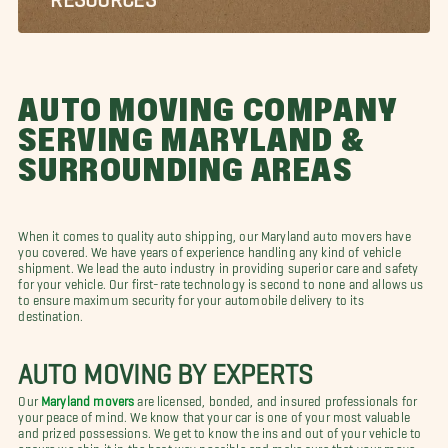
AUTO MOVING COMPANY
SERVING MARYLAND &
SURROUNDING AREAS
When it comes to quality auto shipping, our Maryland auto movers have
you covered. We have years of experience handling any kind of vehicle
shipment. We lead the auto industry in providing superior care and safety
for your vehicle. Our first-rate technology is second to none and allows us
to ensure maximum security for your automobile delivery to its
destination.
AUTO MOVING BY EXPERTS
Our
Maryland movers
are licensed, bonded, and insured professionals for
your peace of mind. We know that your car is one of your most valuable
and prized possessions. We get to know the ins and out of your vehicle to
ensure we ship it in the best way possible and make sure that your move