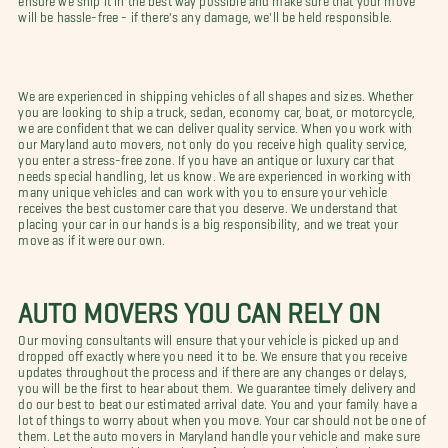
will be hassle-free - if there's any damage, we'll be held responsible.
We are experienced in shipping vehicles of all shapes and sizes. Whether
you are looking to ship a truck, sedan, economy car, boat, or motorcycle,
we are confident that we can deliver quality service. When you work with
our Maryland auto movers, not only do you receive high quality service,
you enter a stress-free zone. If you have an antique or luxury car that
needs special handling, let us know. We are experienced in working with
many unique vehicles and can work with you to ensure your vehicle
receives the best customer care that you deserve. We understand that
placing your car in our hands is a big responsibility, and we treat your
move as if it were our own.
AUTO MOVERS YOU CAN RELY ON
Our moving consultants will ensure that your vehicle is picked up and
dropped off exactly where you need it to be. We ensure that you receive
updates throughout the process and if there are any changes or delays,
you will be the first to hear about them. We guarantee timely delivery and
do our best to beat our estimated arrival date. You and your family have a
lot of things to worry about when you move. Your car should not be one of
them. Let the auto movers in Maryland handle your vehicle and make sure