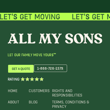
LET OUR FAMILY MOVE YOURS™
1-866-726-1579
GET A QUOTE
RATING
HOME
CUSTOMERS
RIGHTS AND
RESPONSIBILITIES
ABOUT
BLOG
TERMS, CONDITIONS &
PRIVACY