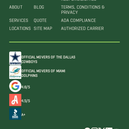
ABOUT
BLOG
TERMS, CONDITIONS &
PRIVACY
SERVICES
QUOTE
ADA COMPLIANCE
LOCATIONS
SITE MAP
AUTHORIZED CARRIER
OFFICIAL MOVERS OF THE DALLAS
COWBOYS
OFFICIAL MOVERS OF MIAMI
DOLPHINS
4.6/5
4.5/5
A+