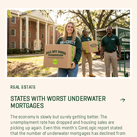
REAL ESTATE
STATES WITH WORST UNDERWATER
MORTGAGES
The economy is slowly but surely getting better. The
unemployment rate has dropped and housing sales are
picking up again. Even this month's CoreLogic report stated
that the number of underwater mortgages has declined from