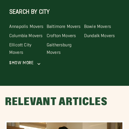
SEARCH BY CITY
Annapolis Movers
Baltimore Movers
Bowie Movers
Columbia Movers
Crofton Movers
Dundalk Movers
Ellicott City
Gaithersburg
Movers
Movers
Show More
RELEVANT ARTICLES