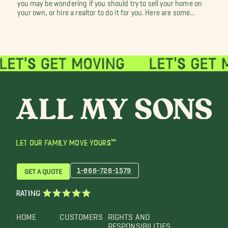
you may be wondering if you should try to sell your home on
your own, or hire a realtor to do it for you. Here are some...
LET OUR FAMILY MOVE YOURS™
1-866-726-1579
GET A QUOTE
RATING
HOME
CUSTOMERS
RIGHTS AND
RESPONSIBILITIES