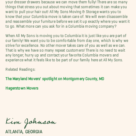
your dresser drawers because we can move them fully! There are so many
things that stress you out about moving that sometimes it can make you
want to pull your hair out! All My Sons Moving & Storage wants you to
know that your Columbia move is taken care of. We will even disassemble
and reassemble your furniture before we set it up exactly where you want it
to go. What more can you ask for in a Columbia moving company?
When All My Sons is moving you to Columbia it is just like you are part of
our family! We want you to be comfortable from day one, which is why we
strive for excellence. No other mover takes care of you as well as we can.
That is why we have so many repeat customers! There is no need to wait
any longer; hurry up and contact your favorite Columbia movers and
experience what it feels like to be part of our family here at All My Sons.
Related Readings:
The Maryland Movers' spotlight on Montgomery County, MD
Hagerstown Movers
Kim Johnson
ATLANTA, GEORGIA