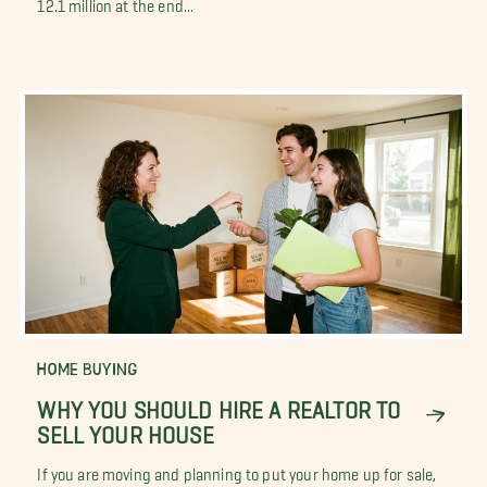
12.1 million at the end...
HOME BUYING
WHY YOU SHOULD HIRE A REALTOR TO
SELL YOUR HOUSE
If you are moving and planning to put your home up for sale,