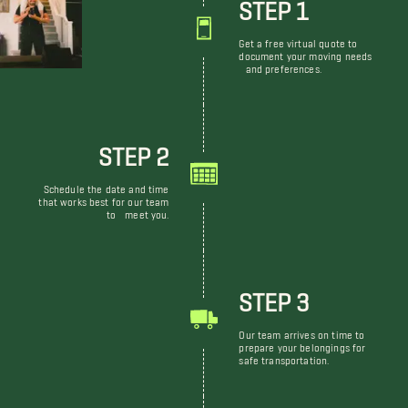
STEP 1
Get a free virtual quote to
document your moving needs
and preferences.
STEP 2
Schedule the date and time
that works best for our team
to meet you.
STEP 3
Our team arrives on time to
prepare your belongings for
safe transportation.