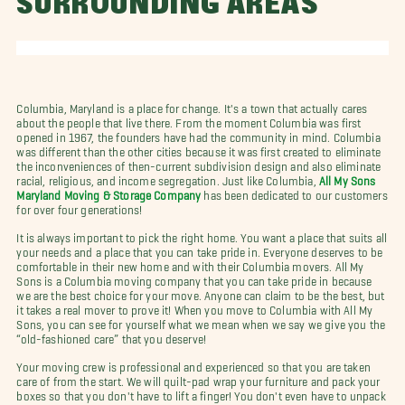
SURROUNDING AREAS
Columbia, Maryland is a place for change. It's a town that actually cares
about the people that live there. From the moment Columbia was first
opened in 1967, the founders have had the community in mind. Columbia
was different than the other cities because it was first created to eliminate
the inconveniences of then-current subdivision design and also eliminate
racial, religious, and income segregation. Just like Columbia,
All My Sons
Maryland Moving & Storage Company
has been dedicated to our customers
for over four generations!
It is always important to pick the right home. You want a place that suits all
your needs and a place that you can take pride in. Everyone deserves to be
comfortable in their new home and with their Columbia movers. All My
Sons is a Columbia moving company that you can take pride in because
we are the best choice for your move. Anyone can claim to be the best, but
it takes a real mover to prove it! When you move to Columbia with All My
Sons, you can see for yourself what we mean when we say we give you the
“old-fashioned care” that you deserve!
Your moving crew is professional and experienced so that you are taken
care of from the start. We will quilt-pad wrap your furniture and pack your
boxes so that you don't have to lift a finger! You don't even have to unpack