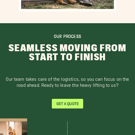
OUR PROCESS
SEAMLESS MOVING FROM
START TO FINISH
Our team takes care of the logistics, so you can focus on the
road ahead. Ready to leave the heavy lifting to us?
GET A QUOTE