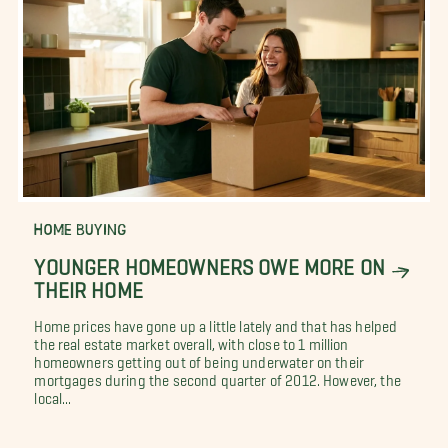
HOME BUYING
YOUNGER HOMEOWNERS OWE MORE ON
THEIR HOME
Home prices have gone up a little lately and that has helped
the real estate market overall, with close to 1 million
homeowners getting out of being underwater on their
mortgages during the second quarter of 2012. However, the
local...