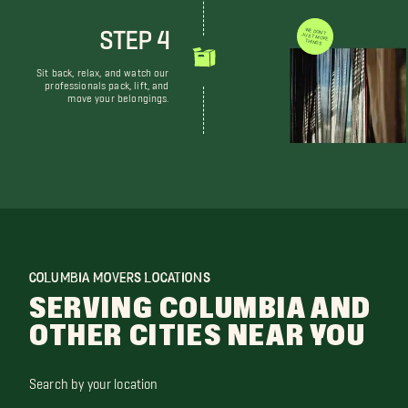
STEP 4
WE DON'T JUST MOVE THINGS
Sit back, relax, and watch our
professionals pack, lift, and
move your belongings.
COLUMBIA MOVERS LOCATIONS
SERVING COLUMBIA AND
OTHER CITIES NEAR YOU
Search by your location