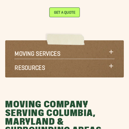
GET A QUOTE
MOVING SERVICES
RESOURCES
MOVING COMPANY
SERVING COLUMBIA,
MARYLAND &