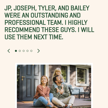
JP, JOSEPH, TYLER, AND BAILEY
WERE AN OUTSTANDING AND
PROFESSIONAL TEAM. I HIGHLY
RECOMMEND THESE GUYS. I WILL
USE THEM NEXT TIME.