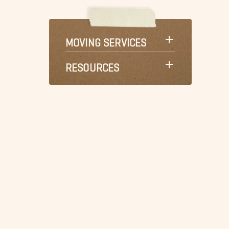
MOVING SERVICES
RESOURCES