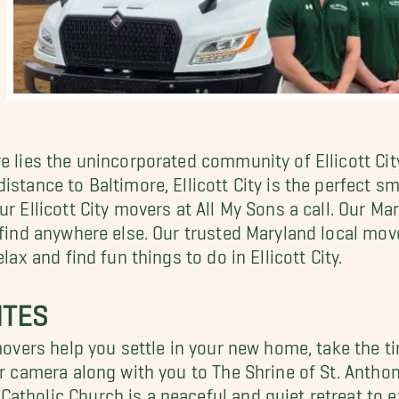
re lies the unincorporated community of Ellicott Ci
stance to Baltimore, Ellicott City is the perfect sm
ur Ellicott City movers at All My Sons a call. Our
 find anywhere else. Our trusted Maryland local mov
lax and find fun things to do in Ellicott City.
ITES
 movers help you settle in your new home, take the t
our camera along with you to The Shrine of St. Anth
atholic Church is a peaceful and quiet retreat to e