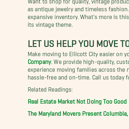
as antique jewelry and timeless fashion
expansive inventory. What's more is this
its vintage theme.
LET US HELP YOU MOVE TO
Make moving to Ellicott City easier on yo
Company
. We provide high-quality, cus
experience moving families across the 
hassle-free and on-time. Call us today f
Related Readings:
Real Estate Market Not Doing Too Good
The Maryland Movers Present Columbia,