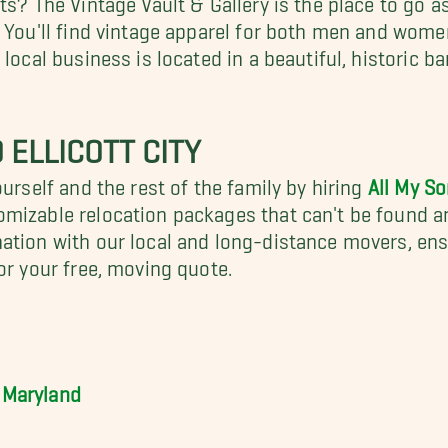
. You'll find vintage apparel for both men and wome
 local business is located in a beautiful, historic
 ELLICOTT CITY
urself and the rest of the family by hiring
All My S
tomizable relocation packages that can't be found 
nation with our local and long-distance movers, en
or your free, moving quote.
 Maryland