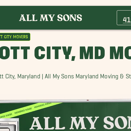
Baltimore Movers
Crofton Movers
41
Gaithersburg Movers
Halethorpe Movers
tt City Movers
Mount Airy Movers
OTT CITY, MD 
ott City, Maryland | All My Sons Maryland Moving & S