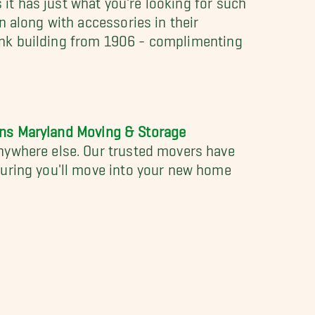
n along with accessories in their
 bank building from 1906 - complimenting
ons Maryland Moving & Storage
anywhere else. Our trusted movers have
suring you'll move into your new home