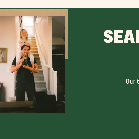
SEA
Our 