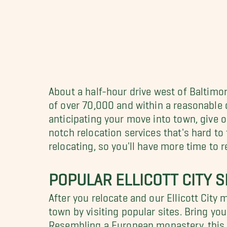
About a half-hour drive west of Baltimo
of over 70,000 and within a reasonable di
anticipating your move into town, give o
notch relocation services that's hard to
relocating, so you'll have more time to re
POPULAR ELLICOTT CITY S
After you relocate and our Ellicott City
town by visiting popular sites. Bring y
Resembling a European monastery, this C