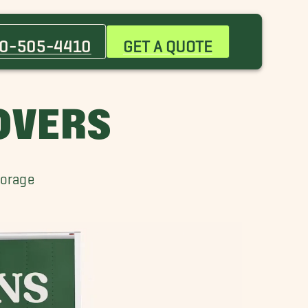
Bowie Movers
Dundalk Movers
0-505-4410
GET A QUOTE
Georgetown Movers
Laurel Movers
MOVERS
torage