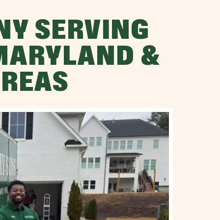
NY SERVING
 MARYLAND &
AREAS