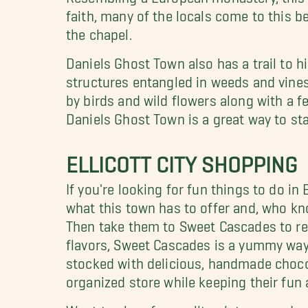
faith, many of the locals come to this be
the chapel.
Daniels Ghost Town also has a trail to hi
structures entangled in weeds and vines
by birds and wild flowers along with a 
Daniels Ghost Town is a great way to star
ELLICOTT CITY SHOPPING
If you're looking for fun things to do in 
what this town has to offer and, who kn
Then take them to Sweet Cascades to rew
flavors, Sweet Cascades is a yummy way 
stocked with delicious, handmade chocol
organized store while keeping their fun
Want to shop for quality, vintage product