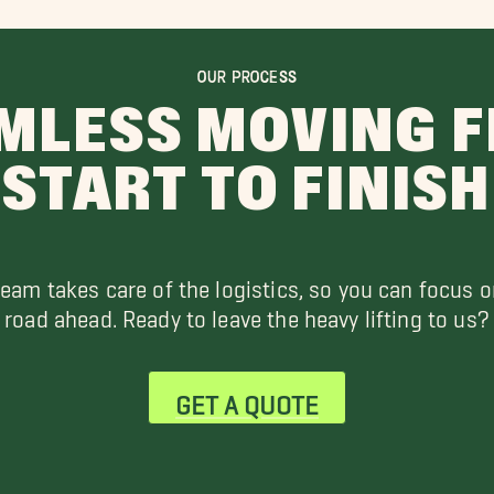
OUR PROCESS
MLESS MOVING 
START TO FINISH
team takes care of the logistics, so you can focus o
road ahead. Ready to leave the heavy lifting to us?
GET A QUOTE