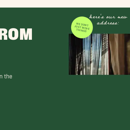
here's our new
address:
WE DON'T JUST MOVE
FROM
THINGS
n the