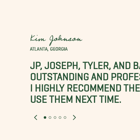
Kim Johnson
ATLANTA, GEORGIA
JP, JOSEPH, TYLER, AND 
OUTSTANDING AND PROFE
I HIGHLY RECOMMEND THES
USE THEM NEXT TIME.