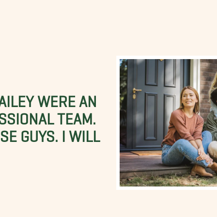
BAILEY WERE AN
SSIONAL TEAM.
E GUYS. I WILL