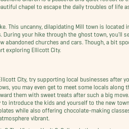
autiful chapel to escape the daily troubles of life as
ke. This uncanny, dilapidating Mill town is located i
. During your hike through the ghost town, you'll 
few abandoned churches and cars. Though, a bit spoo
t exploring Ellicott City.
Ellicott City, try supporting local businesses after y
ows, you may even get to meet some locals along the
ard them with sweet treats after such a big move. H
to introduce the kids and yourself to the new town
ates while also offering chocolate-making classes. 
 atmosphere vibrant.
s? The Vintage Vault & Gallery is the place to go as