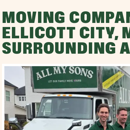
MOVING COMPA
ELLICOTT CITY,
SURROUNDING 