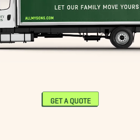
GET A QUOTE