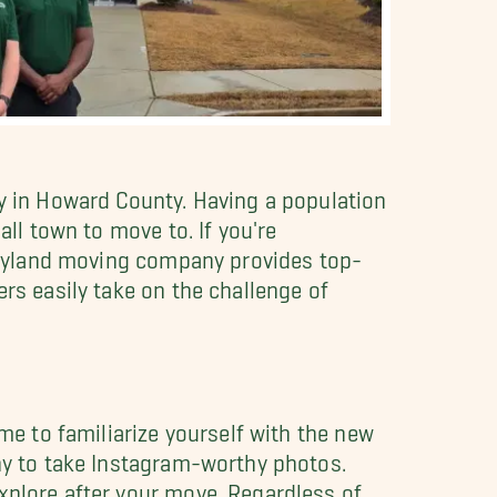
ty in Howard County. Having a population
all town to move to. If you're
 Maryland moving company provides top-
ers easily take on the challenge of
ime to familiarize yourself with the new
ony to take Instagram-worthy photos.
xplore after your move. Regardless of