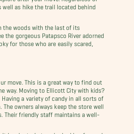
 well as hike the trail located behind
n the woods with the last of its
see the gorgeous Patapsco River adorned
ky for those who are easily scared,
our move. This is a great way to find out
 way. Moving to Ellicott City with kids?
aving a variety of candy in all sorts of
. The owners always keep the store well
Their friendly staff maintains a well-
 it has just what you're looking for such