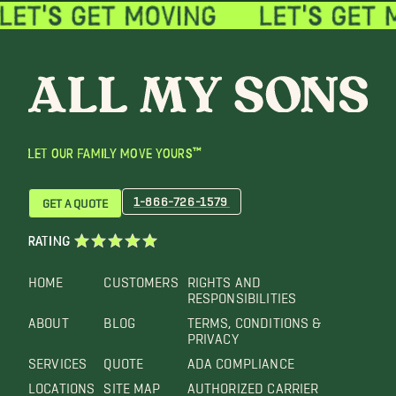
LET OUR FAMILY MOVE YOURS™
1-866-726-1579
GET A QUOTE
RATING
HOME
CUSTOMERS
RIGHTS AND
RESPONSIBILITIES
ABOUT
BLOG
TERMS, CONDITIONS &
PRIVACY
SERVICES
QUOTE
ADA COMPLIANCE
LOCATIONS
SITE MAP
AUTHORIZED CARRIER