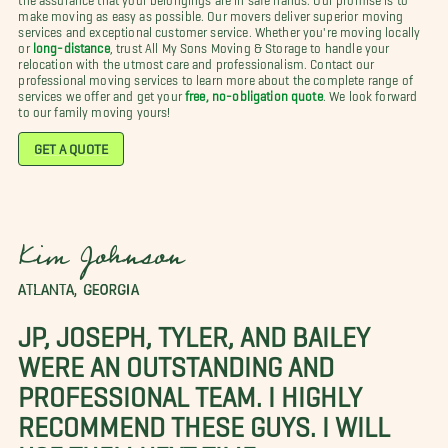
make moving as easy as possible. Our movers deliver superior moving
services and exceptional customer service. Whether you're moving locally
or
long-distance
, trust All My Sons Moving & Storage to handle your
relocation with the utmost care and professionalism. Contact our
professional moving services to learn more about the complete range of
services we offer and get your
free, no-obligation quote
. We look forward
to our family moving yours!
GET A QUOTE
Kim Johnson
ATLANTA, GEORGIA
JP, JOSEPH, TYLER, AND BAILEY
WERE AN OUTSTANDING AND
PROFESSIONAL TEAM. I HIGHLY
RECOMMEND THESE GUYS. I WILL