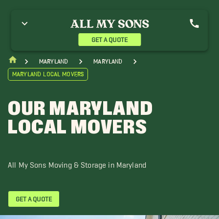
nnapolis Movers
Baltimore Movers
Bowie Movers
olumbia Movers
Crofton Movers
Dundalk Movers
llicott City Movers
Gaithersburg Movers
Georgetown Movers
GET A QUOTE
agerstown Movers
Halethorpe Movers
Laurel Movers
inthicum Heights Movers
Mount Airy Movers
Maryland
Maryland
Maryland Local Movers
OUR MARYLAND
LOCAL MOVERS
All My Sons Moving & Storage in Maryland
GET A QUOTE