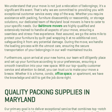
We understand that your move is not just a relocation of belongings; it's a
significant life event. That's why we are committed to providing you with
exceptional customer service every step of the way. Whether you require
assistance with packing, furniture disassembly or reassembly, or storage
solutions, our dedicated team of Maryland local movers is here to cater to
your specific needs. Our
Baltimore movers
are highly qualified and
extensively trained to handle all aspects of your move, ensuring a
seamless and stress-free experience. Rest assured, we go the extra mile to
protect your furniture by quilt-pad wrapping it at no additional cost,
safeguarding it from any potential damage. During the move, we handle
the loading process with the utmost care, ensuring the secure
transportation of your belongings in our well-maintained trucks.
Furthermore, upon arrival at your new home, our team will diligently place
and set up your furniture according to your preferences, ensuring a
smooth transition into your new space. With our top-quality customer
service and attention to detail, you can trust us to make your move a
breeze. Whether it is a home, condo,
office space
, or apartment, we have
the knowledge and skill to get the job done right.
QUALITY PACKING SUPPLIES IN
MARYLAND
Our primary goal is to deliver exceptional service that combines top-notch
quality with affordability. We understand that moving can be a significant