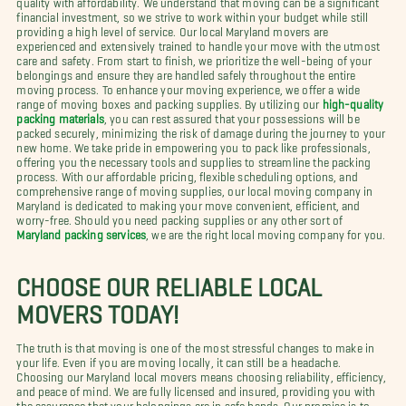
financial investment, so we strive to work within your budget while still
providing a high level of service. Our local Maryland movers are
experienced and extensively trained to handle your move with the utmost
care and safety. From start to finish, we prioritize the well-being of your
belongings and ensure they are handled safely throughout the entire
moving process. To enhance your moving experience, we offer a wide
range of moving boxes and packing supplies. By utilizing our
high-quality
packing materials
, you can rest assured that your possessions will be
packed securely, minimizing the risk of damage during the journey to your
new home. We take pride in empowering you to pack like professionals,
offering you the necessary tools and supplies to streamline the packing
process. With our affordable pricing, flexible scheduling options, and
comprehensive range of moving supplies, our local moving company in
Maryland is dedicated to making your move convenient, efficient, and
worry-free. Should you need packing supplies or any other sort of
Maryland packing services
, we are the right local moving company for you.
CHOOSE OUR RELIABLE LOCAL
MOVERS TODAY!
The truth is that moving is one of the most stressful changes to make in
your life. Even if you are moving locally, it can still be a headache.
Choosing our Maryland local movers means choosing reliability, efficiency,
and peace of mind. We are fully licensed and insured, providing you with
the assurance that your belongings are in safe hands. Our promise is to