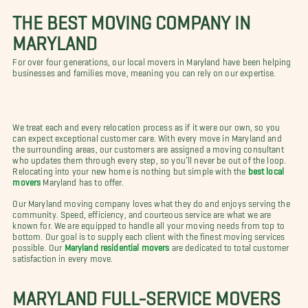
THE BEST MOVING COMPANY IN
MARYLAND
For over four generations, our local movers in Maryland have been helping
businesses and families move, meaning you can rely on our expertise.
We treat each and every relocation process as if it were our own, so you
can expect exceptional customer care. With every move in Maryland and
the surrounding areas, our customers are assigned a moving consultant
who updates them through every step, so you’ll never be out of the loop.
Relocating into your new home is nothing but simple with the
best local
movers
Maryland has to offer.
Our Maryland moving company loves what they do and enjoys serving the
community. Speed, efficiency, and courteous service are what we are
known for. We are equipped to handle all your moving needs from top to
bottom. Our goal is to supply each client with the finest moving services
possible. Our
Maryland residential movers
are dedicated to total customer
satisfaction in every move.
MARYLAND FULL-SERVICE MOVERS