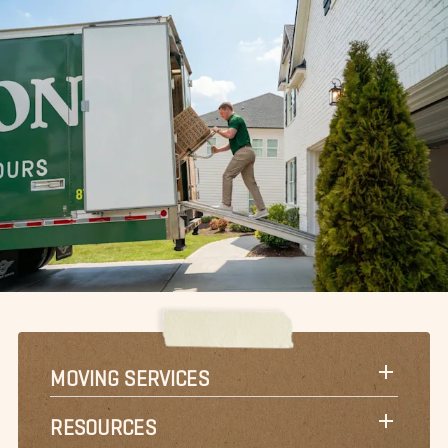
MOVING SERVICES
RESOURCES