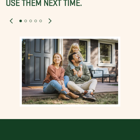
USE THEM NEXT TIME.