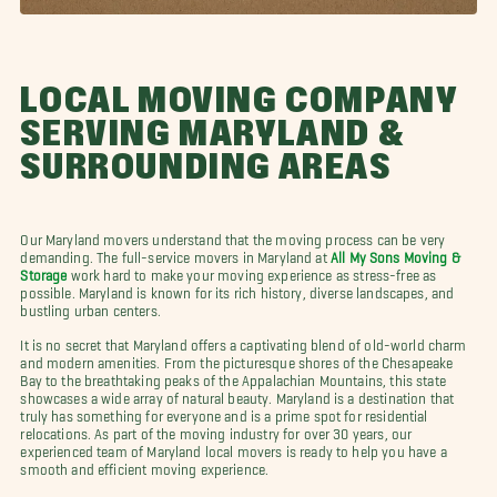
LOCAL MOVING COMPANY
SERVING MARYLAND &
SURROUNDING AREAS
Our Maryland movers understand that the moving process can be very
demanding. The full-service movers in Maryland at
All My Sons Moving &
Storage
work hard to make your moving experience as stress-free as
possible. Maryland is known for its rich history, diverse landscapes, and
bustling urban centers.
It is no secret that Maryland offers a captivating blend of old-world charm
and modern amenities. From the picturesque shores of the Chesapeake
Bay to the breathtaking peaks of the Appalachian Mountains, this state
showcases a wide array of natural beauty. Maryland is a destination that
truly has something for everyone and is a prime spot for residential
relocations. As part of the moving industry for over 30 years, our
experienced team of Maryland local movers is ready to help you have a
smooth and efficient moving experience.