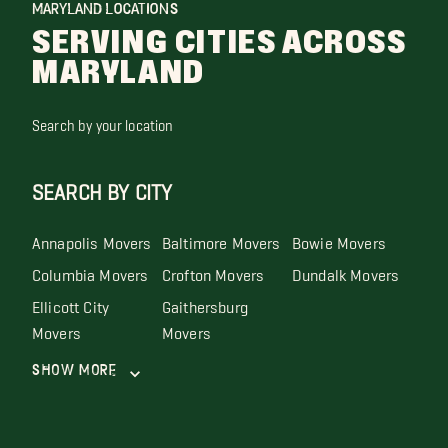
MARYLAND LOCATIONS
SERVING CITIES ACROSS
MARYLAND
Search by your location
SEARCH BY CITY
Annapolis Movers
Baltimore Movers
Bowie Movers
Columbia Movers
Crofton Movers
Dundalk Movers
Ellicott City
Gaithersburg
Movers
Movers
Show More