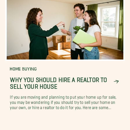
HOME BUYING
WHY YOU SHOULD HIRE A REALTOR TO
SELL YOUR HOUSE
If you are moving and planning to put your home up for sale,
you may be wondering if you should try to sell your home on
your own, or hire a realtor to do it for you. Here are some...