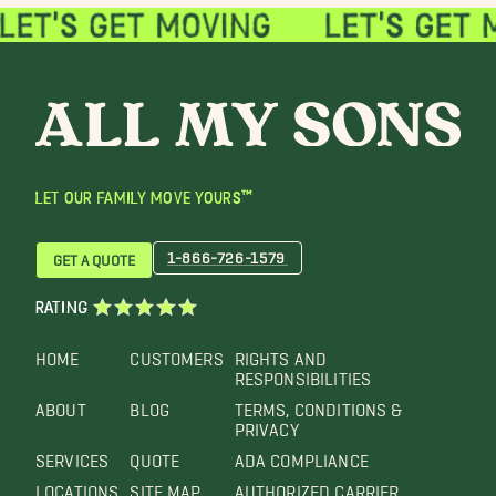
LET OUR FAMILY MOVE YOURS™
1-866-726-1579
GET A QUOTE
RATING
HOME
CUSTOMERS
RIGHTS AND
RESPONSIBILITIES
ABOUT
BLOG
TERMS, CONDITIONS &
PRIVACY
SERVICES
QUOTE
ADA COMPLIANCE
LOCATIONS
SITE MAP
AUTHORIZED CARRIER