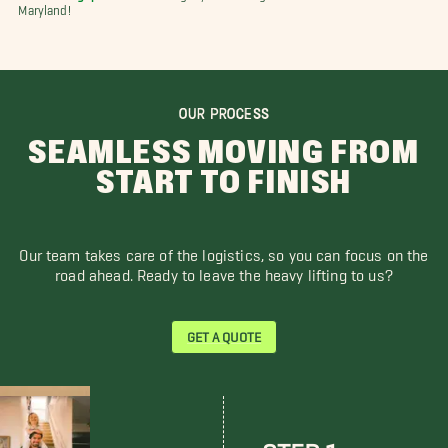
Maryland!
OUR PROCESS
SEAMLESS MOVING FROM
START TO FINISH
Our team takes care of the logistics, so you can focus on the
road ahead. Ready to leave the heavy lifting to us?
GET A QUOTE
STEP 1