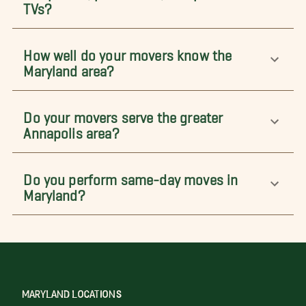
TVs?
How well do your movers know the
Maryland area?
Do your movers serve the greater
Annapolis area?
Do you perform same-day moves in
Maryland?
MARYLAND LOCATIONS