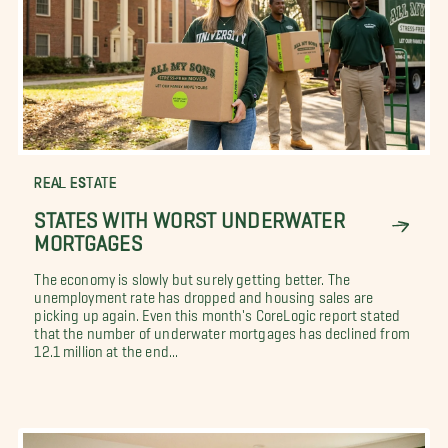
REAL ESTATE
STATES WITH WORST UNDERWATER
MORTGAGES
The economy is slowly but surely getting better. The
unemployment rate has dropped and housing sales are
picking up again. Even this month's CoreLogic report stated
that the number of underwater mortgages has declined from
12.1 million at the end...