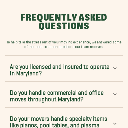
FREQUENTLY ASKED
QUESTIONS
To help take the stress out of your moving experience, we answered some
of the most common questions our team receives.
Are you licensed and insured to operate
in Maryland?
Do you handle commercial and office
moves throughout Maryland?
Do your movers handle specialty items
like pianos, pool tables, and plasma