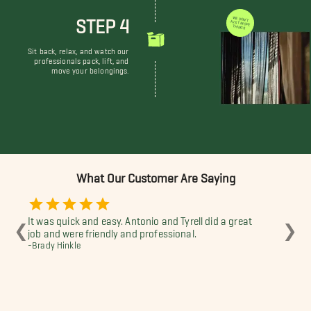
STEP 4
WE DON'T JUST MOVE THINGS
Sit back, relax, and watch our
professionals pack, lift, and
move your belongings.
What Our Customer Are Saying
It was quick and easy. Antonio and Tyrell did a great
The
❮
❯
job and were friendly and professional.
wer
-Brady Hinkle
fur
apa
-Ra