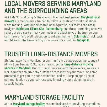
LOCAL MOVERS SERVING MARYLAND
AND THE SURROUNDING AREAS
At All My Sons Moving & Storage, our licensed and insured
Maryland local
movers
are meticulously trained to follow all state and local guidelines
when moving. With our extensive local expertise, our teams can easily
navigate
Baltimore
,
Ellicot City
,
Gaithersburg
, and the surrounding area. We
tailor our services to meet your needs and adapt to your budget, so you
can make a hands-off relocation to a dream home in
Columbia
or kick back
and let us do the heavy lifting for a move to a condo in
Annapolis
.
TRUSTED LONG-DISTANCE MOVERS
Shifting away from Maryland or coming from a state across the country?
All My Sons Moving & Storage offers superior
long-distance moving
services in Maryland
. Our company has a nationwide presence, so we are
well-equipped to drive any distance necessary for your move. We come
prepared to get you to your destination, and will keep an open line of
communication so you can rest easy knowing your belongings are in
capable hands.
MARYLAND STORAGE FACILITY
At our
Maryland storage facility
, we are dedicated to providing exceptional
storage solutions customized to suit your individual needs. Whether you're