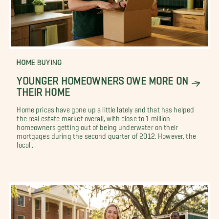
HOME BUYING
YOUNGER HOMEOWNERS OWE MORE ON
THEIR HOME
Home prices have gone up a little lately and that has helped
the real estate market overall, with close to 1 million
homeowners getting out of being underwater on their
mortgages during the second quarter of 2012. However, the
local...