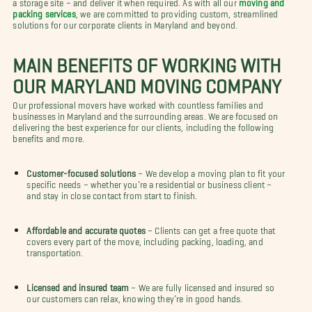
a storage site – and deliver it when required. As with all our
moving and
packing services
, we are committed to providing custom, streamlined
solutions for our corporate clients in Maryland and beyond.
MAIN BENEFITS OF WORKING WITH
OUR MARYLAND MOVING COMPANY
Our professional movers have worked with countless families and
businesses in Maryland and the surrounding areas. We are focused on
delivering the best experience for our clients, including the following
benefits and more.
Customer-focused solutions
– We develop a moving plan to fit your
specific needs – whether you’re a residential or business client –
and stay in close contact from start to finish.
Affordable and accurate quotes
– Clients can get a free quote that
covers every part of the move, including packing, loading, and
transportation.
Licensed and insured team
– We are fully licensed and insured so
our customers can relax, knowing they’re in good hands.