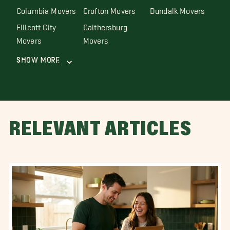
Columbia Movers
Crofton Movers
Dundalk Movers
Ellicott City
Gaithersburg
Movers
Movers
Show More
RELEVANT ARTICLES