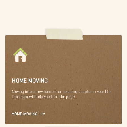
HOME MOVING
Moving into a new home is an exciting chapter in your life.
Our team will help you turn the page.
HOME MOVING