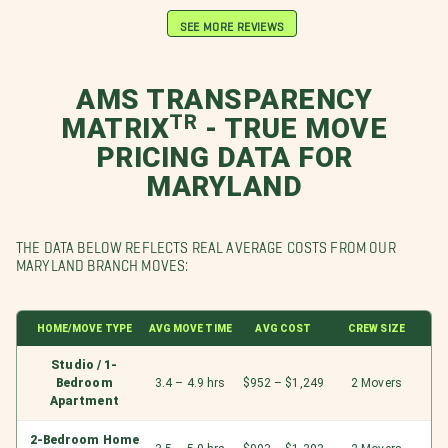
SEE MORE REVIEWS
AMS TRANSPARENCY
MATRIXᵀᴿ - TRUE MOVE
PRICING DATA FOR
MARYLAND
THE DATA BELOW REFLECTS REAL AVERAGE COSTS FROM OUR
MARYLAND BRANCH MOVES:
HOME/MOVE TYPE
AVG MOVE TIME
AVG COST
CREW SIZE
Studio / 1-
Bedroom
3.4 – 4.9 hrs
$952 – $1,249
2 Movers
Apartment
2-Bedroom Home