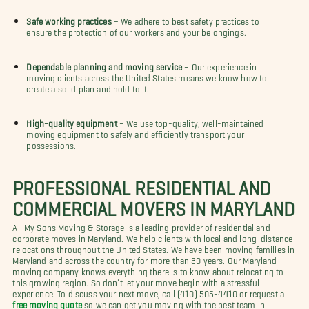
Safe working practices
– We adhere to best safety practices to
ensure the protection of our workers and your belongings.
Dependable planning and moving service
– Our experience in
moving clients across the United States means we know how to
create a solid plan and hold to it.
High-quality equipment
– We use top-quality, well-maintained
moving equipment to safely and efficiently transport your
possessions.
PROFESSIONAL RESIDENTIAL AND
COMMERCIAL MOVERS IN MARYLAND
All My Sons Moving & Storage is a leading provider of residential and
corporate moves in Maryland. We help clients with local and long-distance
relocations throughout the United States. We have been moving families in
Maryland and across the country for more than 30 years. Our Maryland
moving company knows everything there is to know about relocating to
this growing region. So don’t let your move begin with a stressful
experience. To discuss your next move, call (410) 505-4410 or request a
free moving quote
so we can get you moving with the best team in