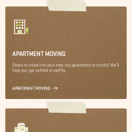
APARTMENT MOVING
Ready to move into your new city apartment or condo? We’ll
help you get settled in swiftly.
APARTMENT MOVING