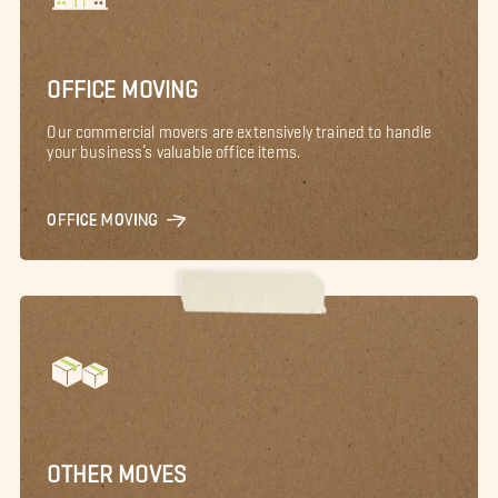
OFFICE MOVING
Our commercial movers are extensively trained to handle
your business’s valuable office items.
OFFICE MOVING
OTHER MOVES