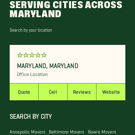
SERVING CITIES ACROSS
MARYLAND
Search by your location
MARYLAND
,
MARYLAND
Office Location
Quote
Call
Reviews
Website
SEARCH BY CITY
Annapolis Movers
Baltimore Movers
Bowie Movers