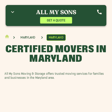
nnapolis Movers
Baltimore Movers
Bowie Movers
olumbia Movers
Crofton Movers
Dundalk Movers
llicott City Movers
Gaithersburg Movers
Georgetown Movers
GET A QUOTE
agerstown Movers
Halethorpe Movers
Laurel Movers
inthicum Heights Movers
Mount Airy Movers
Maryland
Maryland
CERTIFIED MOVERS IN
MARYLAND
All My Sons Moving & Storage offers trusted moving services for families
and businesses in the Maryland area.