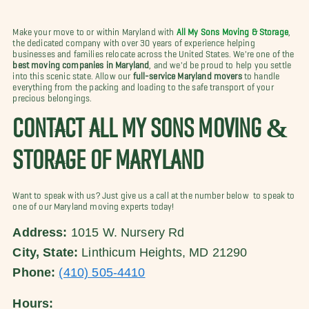
Make your move to or within Maryland with
All My Sons Moving & Storage
,
the dedicated company with over 30 years of experience helping
businesses and families relocate across the United States. We're one of the
best moving companies in Maryland
, and we'd be proud to help you settle
into this scenic state. Allow our
full-service Maryland movers
to handle
everything from the packing and loading to the safe transport of your
precious belongings.
CONTACT ALL MY SONS MOVING &
STORAGE OF MARYLAND
Want to speak with us? Just give us a call at the number below to speak to
one of our Maryland moving experts today!
Address:
1015 W. Nursery Rd
City, State:
Linthicum Heights, MD 21290
Phone:
(410) 505-4410
Hours: