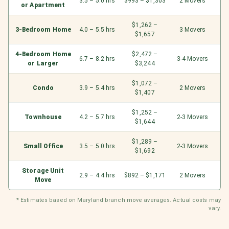
3.5 – 5.0 hrs
$993 – $1,303
2 Movers
or Apartment
$1,262 –
3-Bedroom Home
4.0 – 5.5 hrs
3 Movers
$1,657
4-Bedroom Home
$2,472 –
6.7 – 8.2 hrs
3-4 Movers
or Larger
$3,244
$1,072 –
Condo
3.9 – 5.4 hrs
2 Movers
$1,407
$1,252 –
Townhouse
4.2 – 5.7 hrs
2-3 Movers
$1,644
$1,289 –
Small Office
3.5 – 5.0 hrs
2-3 Movers
$1,692
Storage Unit
2.9 – 4.4 hrs
$892 – $1,171
2 Movers
Move
* Estimates based on Maryland branch move averages. Actual costs may
vary.