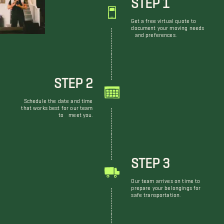
Get a free virtual quote to
document your moving needs
and preferences.
STEP 2
Schedule the date and time
that works best for our team
to meet you.
STEP 3
Our team arrives on time to
prepare your belongings for
safe transportation.