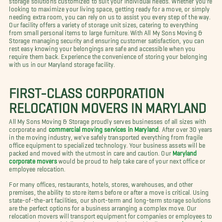
looking to maximize your living space, getting ready for a move, or simply
needing extra room, you can rely on us to assist you every step of the way.
Our facility offers a variety of storage unit sizes, catering to everything
from small personal items to large furniture. With All My Sons Moving &
Storage managing security and ensuring customer satisfaction, you can
rest easy knowing your belongings are safe and accessible when you
require them back. Experience the convenience of storing your belonging
with us in our Maryland storage facility.
FIRST-CLASS CORPORATION
RELOCATION MOVERS IN MARYLAND
All My Sons Moving & Storage proudly serves businesses of all sizes with
corporate and
commercial moving services in Maryland
. After over 30 years
in the moving industry, we've safely transported everything from fragile
office equipment to specialized technology. Your business assets will be
packed and moved with the utmost in care and caution. Our
Maryland
corporate movers
would be proud to help take care of your next office or
employee relocation.
For many offices, restaurants, hotels, stores, warehouses, and other
premises, the ability to store items before or after a move is critical. Using
state-of-the-art facilities, our short-term and long-term storage solutions
are the perfect options for a business arranging a complex move. Our
relocation movers will transport equipment for companies or employees to