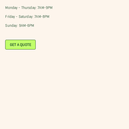
Monday - Thursday: 7AM-9PM
Friday - Saturday: 7AM-8PM
Sunday: 9AM-6PM
GET A QUOTE