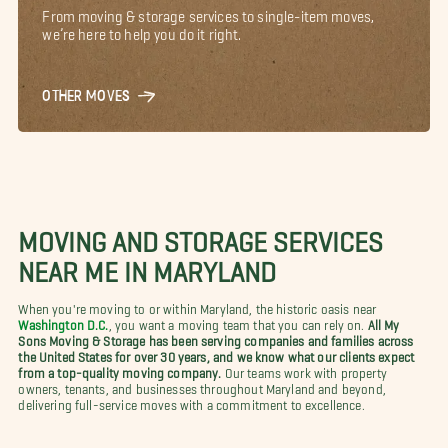
From moving & storage services to single-item moves,
we’re here to help you do it right.
OTHER MOVES
MOVING AND STORAGE SERVICES
NEAR ME IN MARYLAND
When you're moving to or within Maryland, the historic oasis near
Washington D.C.
, you want a moving team that you can rely on.
All My
Sons Moving & Storage has been serving companies and families across
the United States for over 30 years, and we know what our clients expect
from a top-quality moving company.
Our teams work with property
owners, tenants, and businesses throughout Maryland and beyond,
delivering full-service moves with a commitment to excellence.