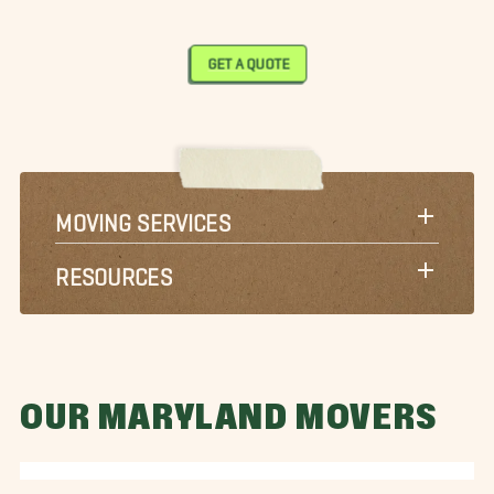
GET A QUOTE
MOVING SERVICES
RESOURCES
OUR MARYLAND MOVERS