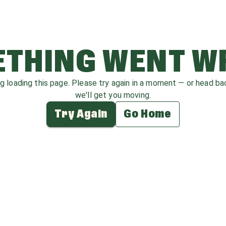
THING WENT 
ag loading this page. Please try again in a moment — or head b
we'll get you moving.
Try Again
Go Home