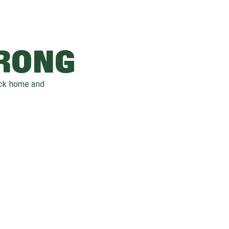
WRONG
ack home and