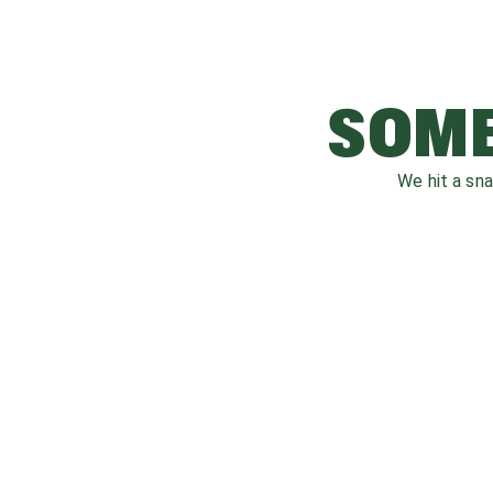
SOME
We hit a sn