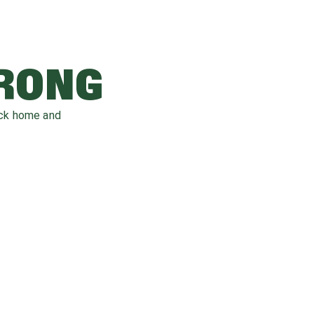
WRONG
ack home and