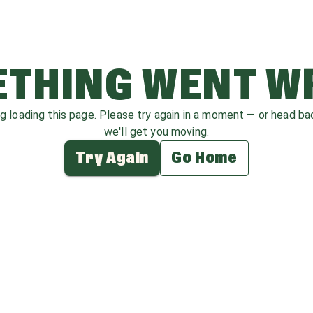
THING WENT 
ag loading this page. Please try again in a moment — or head b
we'll get you moving.
Try Again
Go Home