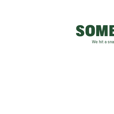
SOME
We hit a sn