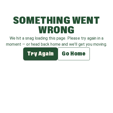
SOMETHING WENT
WRONG
We hit a snag loading this page. Please try again in a
moment — or head back home and we'll get you moving.
Try Again
Go Home