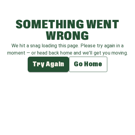
SOMETHING WENT
WRONG
We hit a snag loading this page. Please try again in a
moment — or head back home and we'll get you moving.
Try Again
Go Home