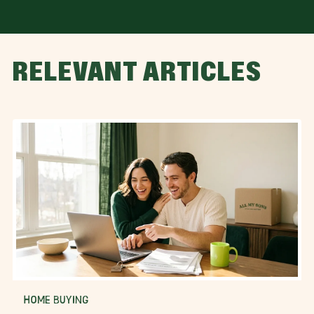
RELEVANT ARTICLES
HOME BUYING