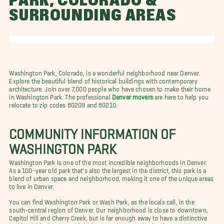
PARK, COLORADO &
SURROUNDING AREAS
Washington Park, Colorado, is a wonderful neighborhood near Denver.
Explore the beautiful blend of historical buildings with contemporary
architecture. Join over 7,000 people who have chosen to make their home
in Washington Park. The professional
Denver movers
are here to help you
relocate to zip codes 80209 and 80210.
COMMUNITY INFORMATION OF
WASHINGTON PARK
Washington Park is one of the most incredible neighborhoods in Denver.
As a 100-year old park that's also the largest in the district, this park is a
blend of urban space and neighborhood, making it one of the unique areas
to live in Denver.
You can find Washington Park or Wash Park, as the locals call, in the
south-central region of Denver. Our neighborhood is close to downtown,
Capitol Hill and Cherry Creek, but is far enough away to have a distinctive