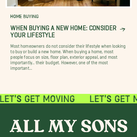
HOME BUYING
WHEN BUYING A NEW HOME: CONSIDER
YOUR LIFESTYLE
Most homeowners do not consider their lifestyle when looking
to buy or build a new home. When buying a home, most
people focus on size, floor plan, exterior appeal, and most
importantly... their budget. However, one of the most
important...