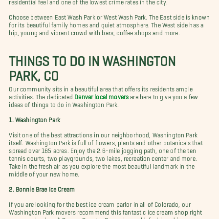
residential feel and one of the lowest crime rates in the city.
Choose between East Wash Park or West Wash Park. The East side is known
for its beautiful family homes and quiet atmosphere. The West side has a
hip, young and vibrant crowd with bars, coffee shops and more.
THINGS TO DO IN WASHINGTON
PARK, CO
Our community sits in a beautiful area that offers its residents ample
activities. The dedicated
Denver local movers
are here to give you a few
ideas of things to do in Washington Park.
1. Washington Park
Visit one of the best attractions in our neighborhood, Washington Park
itself. Washington Park is full of flowers, plants and other botanicals that
spread over 165 acres. Enjoy the 2.6-mile jogging path, one of the ten
tennis courts, two playgrounds, two lakes, recreation center and more.
Take in the fresh air as you explore the most beautiful landmark in the
middle of your new home.
2. Bonnie Brae Ice Cream
If you are looking for the best ice cream parlor in all of Colorado, our
Washington Park movers recommend this fantastic ice cream shop right
your new backyard! Bonnie Brae Ice Cream is an old-fashioned ice cream