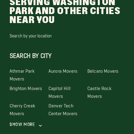
SERVING WASHINGTON
PARK AND OTHER CITIES
NEAR YOU
Search by your location
SEARCH BY CITY
Athmar Park
Aurora Movers
Belcaro Movers
Movers
Brighton Movers
Capitol Hill
Castle Rock
Movers
Movers
Cherry Creek
Denver Tech
Movers
Center Movers
Show More