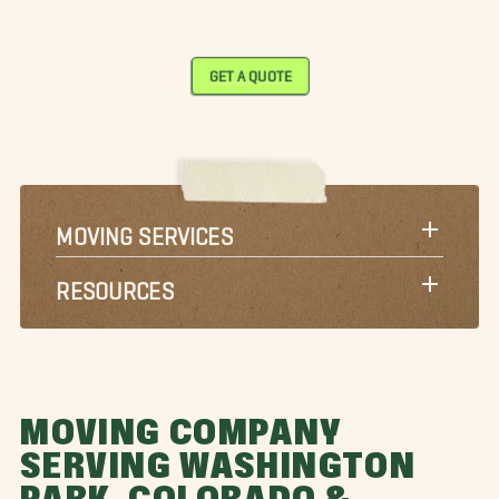
GET A QUOTE
MOVING SERVICES
RESOURCES
MOVING COMPANY
SERVING WASHINGTON