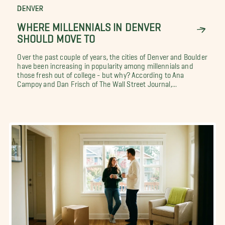
DENVER
WHERE MILLENNIALS IN DENVER
SHOULD MOVE TO
Over the past couple of years, the cities of Denver and Boulder
have been increasing in popularity among millennials and
those fresh out of college - but why? According to Ana
Campoy and Dan Frisch of The Wall Street Journal,...