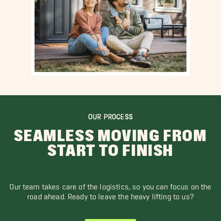
OUR PROCESS
SEAMLESS MOVING FROM
START TO FINISH
Our team takes care of the logistics, so you can focus on the
road ahead. Ready to leave the heavy lifting to us?