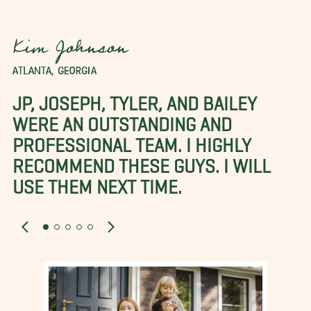
Kim Johnson
ATLANTA, GEORGIA
JP, JOSEPH, TYLER, AND BAILEY
WERE AN OUTSTANDING AND
PROFESSIONAL TEAM. I HIGHLY
RECOMMEND THESE GUYS. I WILL
USE THEM NEXT TIME.