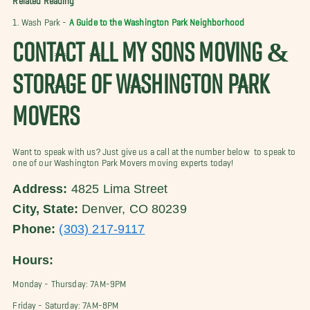
1. Wash Park -
A Guide to the Washington Park Neighborhood
CONTACT ALL MY SONS MOVING &
STORAGE OF WASHINGTON PARK
MOVERS
Want to speak with us? Just give us a call at the number below to speak to
one of our Washington Park Movers moving experts today!
Address:
4825 Lima Street
City, State:
Denver, CO 80239
Phone:
(303) 217-9117
Hours:
Monday - Thursday: 7AM-9PM
Friday - Saturday: 7AM-8PM