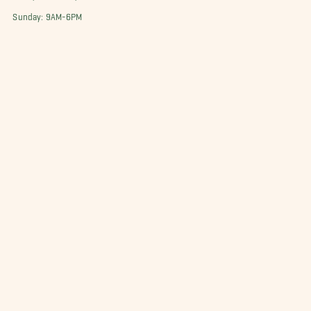
Sunday: 9AM-6PM