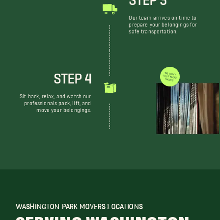
Our team arrives on time to
prepare your belongings for
safe transportation.
STEP 4
WE DON'T JUST MOVE THINGS
Sit back, relax, and watch our
professionals pack, lift, and
move your belongings.
WASHINGTON PARK MOVERS LOCATIONS