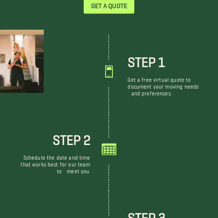
GET A QUOTE
STEP 1
Get a free virtual quote to
document your moving needs
and preferences.
STEP 2
Schedule the date and time
that works best for our team
to meet you.
STEP 3