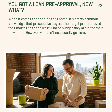
YOU GOT A LOAN PRE-APPROVAL, NOW
WHAT?
When it comes to shopping for a home, it's pretty common
knowledge that prospective buyers should get pre-approved
for a mortgage to see what kind of budget they are in for their
new home. However, you don't necessarily go from...