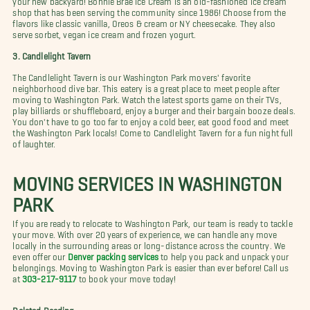
shop that has been serving the community since 1986! Choose from the
flavors like classic vanilla, Oreos & cream or NY cheesecake. They also
serve sorbet, vegan ice cream and frozen yogurt.
3. Candlelight Tavern
The Candlelight Tavern is our Washington Park movers' favorite
neighborhood dive bar. This eatery is a great place to meet people after
moving to Washington Park. Watch the latest sports game on their TVs,
play billiards or shuffleboard, enjoy a burger and their bargain booze deals.
You don't have to go too far to enjoy a cold beer, eat good food and meet
the Washington Park locals! Come to Candlelight Tavern for a fun night full
of laughter.
MOVING SERVICES IN WASHINGTON
PARK
If you are ready to relocate to Washington Park, our team is ready to tackle
your move. With over 20 years of experience, we can handle any move
locally in the surrounding areas or long-distance across the country. We
even offer our
Denver packing services
to help you pack and unpack your
belongings. Moving to Washington Park is easier than ever before! Call us
at
303-217-9117
to book your move today!
Related Reading