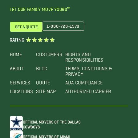
LET OUR FAMILY MOVE YOURS™
1-866-726-1579
GET A QUOTE
RATING
HOME
CUSTOMERS
RIGHTS AND
RESPONSIBILITIES
ABOUT
BLOG
TERMS, CONDITIONS &
PRIVACY
SERVICES
QUOTE
ADA COMPLIANCE
LOCATIONS
SITE MAP
AUTHORIZED CARRIER
OFFICIAL MOVERS OF THE DALLAS
COWBOYS
OFFICIAL MOVERS OF MIAMI