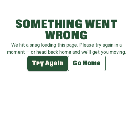
SOMETHING WENT
WRONG
We hit a snag loading this page. Please try again in a
moment — or head back home and we'll get you moving.
Try Again
Go Home