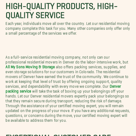
HIGH-QUALITY PRODUCTS, HIGH-
QUALITY SERVICE
Each year, individuals move all over the country. Let our residential moving
company complete this task for you. Many other companies only offer only
a small percentage of the services we offer.
As a full-service residential moving company, not only can our
professional residential movers in Denver do the labor-intensive work, but
All My Sons Moving & Storage
also offers packing services, supplies, and
even storage solutions for our customers in Colorado. The residential
movers of Denver have earned the trust of the community. We continue to
work at keeping that level of trust by offering ongoing support, quality
services, and dependability with every move we complete. Our
Denver
packing service
will take the task of boxing up your belongings off your
hands. Let our Denver residential movers expertly pack your belongings so
that they remain secure during transport, reducing the risk of damage.
Through the assistance of your certified moving expert, you will remain
updated on the progress of your move. If you have any additional requests,
questions, or concerns during the move, your certified moving expert will
be available to address them for you.
EXCEPTIONAL CUSTOMER CARE