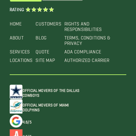
RATING
HOME
CUSTOMERS
RIGHTS AND
RESPONSIBILITIES
ABOUT
BLOG
TERMS, CONDITIONS &
PRIVACY
SERVICES
QUOTE
ADA COMPLIANCE
LOCATIONS
SITE MAP
AUTHORIZED CARRIER
OFFICIAL MOVERS OF THE DALLAS
COWBOYS
OFFICIAL MOVERS OF MIAMI
DOLPHINS
4.6/5
4.5/5