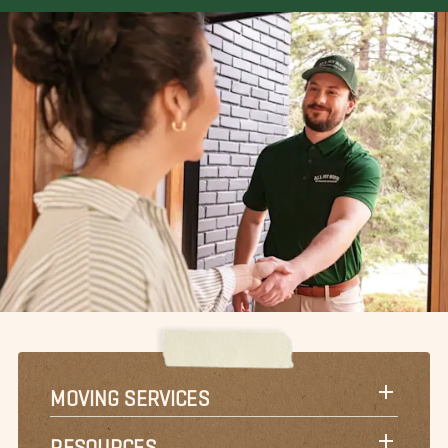
MOVING SERVICES
RESOURCES