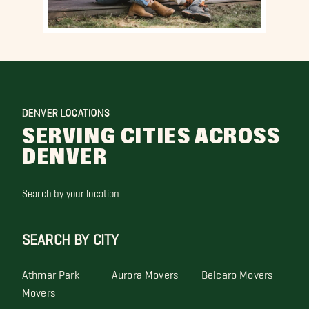
DENVER LOCATIONS
SERVING CITIES ACROSS
DENVER
Search by your location
SEARCH BY CITY
Athmar Park
Aurora Movers
Belcaro Movers
Movers