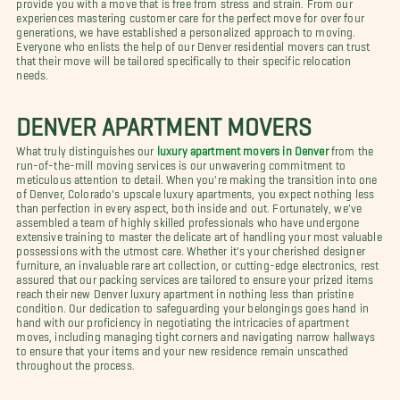
provide you with a move that is free from stress and strain. From our
experiences mastering customer care for the perfect move for over four
generations, we have established a personalized approach to moving.
Everyone who enlists the help of our Denver residential movers can trust
that their move will be tailored specifically to their specific relocation
needs.
DENVER APARTMENT MOVERS
What truly distinguishes our
luxury apartment movers in Denver
from the
run-of-the-mill moving services is our unwavering commitment to
meticulous attention to detail. When you're making the transition into one
of Denver, Colorado's upscale luxury apartments, you expect nothing less
than perfection in every aspect, both inside and out. Fortunately, we've
assembled a team of highly skilled professionals who have undergone
extensive training to master the delicate art of handling your most valuable
possessions with the utmost care. Whether it's your cherished designer
furniture, an invaluable rare art collection, or cutting-edge electronics, rest
assured that our packing services are tailored to ensure your prized items
reach their new Denver luxury apartment in nothing less than pristine
condition. Our dedication to safeguarding your belongings goes hand in
hand with our proficiency in negotiating the intricacies of apartment
moves, including managing tight corners and navigating narrow hallways
to ensure that your items and your new residence remain unscathed
throughout the process.