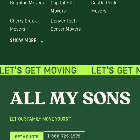
Brighton Movers
Capitol Hill
Castle Rock
Movers
Movers
Cherry Creek
Denver Tech
Movers
Center Movers
Show More
LET OUR FAMILY MOVE YOURS™
1-866-726-1579
GET A QUOTE