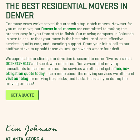
THE BEST RESIDENTIAL MOVERS IN
DENVER
For many years we've served this area with top-notch moves. However far
you must move, our
Denver local movers
are committed to making the
process easy for you from start to finish. Our moving company in Colorado
is here to ensure that your move is the best mixture of cost-effective
services, quality care, and unending support. From your initial call to our
staff we strive to uphold those values upon which we are founded!
We appreciate our clients; our devotion is second to none. Give us a call at
303-217-9117
and speak with one of our Denver-certified moving
consultants to learn more about the services we offer and get a
free, no-
obligation quote today
. Learn more about the moving services we offer and
visit our blog
for moving tips, tricks, and hacks to assist you during the
moving process!
GET A QUOTE
Kim Johnson
ATLANTA, GEORGIA