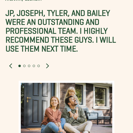
JP, JOSEPH, TYLER, AND BAILEY
WERE AN OUTSTANDING AND
PROFESSIONAL TEAM. I HIGHLY
RECOMMEND THESE GUYS. I WILL
USE THEM NEXT TIME.