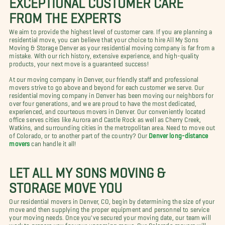
FROM THE EXPERTS
We aim to provide the highest level of customer care. If you are planning a
residential move, you can believe that your choice to hire All My Sons
Moving & Storage Denver as your residential moving company is far from a
mistake. With our rich history, extensive experience, and high-quality
products, your next move is a guaranteed success!
At our moving company in Denver, our friendly staff and professional
movers strive to go above and beyond for each customer we serve. Our
residential moving company in Denver has been moving our neighbors for
over four generations, and we are proud to have the most dedicated,
experienced, and courteous movers in Denver. Our conveniently located
office serves cities like Aurora and Castle Rock as well as Cherry Creek,
Watkins, and surrounding cities in the metropolitan area. Need to move out
of Colorado, or to another part of the country? Our
Denver long-distance
movers
can handle it all!
LET ALL MY SONS MOVING &
STORAGE MOVE YOU
Our residential movers in Denver, CO, begin by determining the size of your
move and then supplying the proper equipment and personnel to service
your moving needs. Once you've secured your moving date, our team will
work to prepare you for your upcoming move. Our Colorado movers will