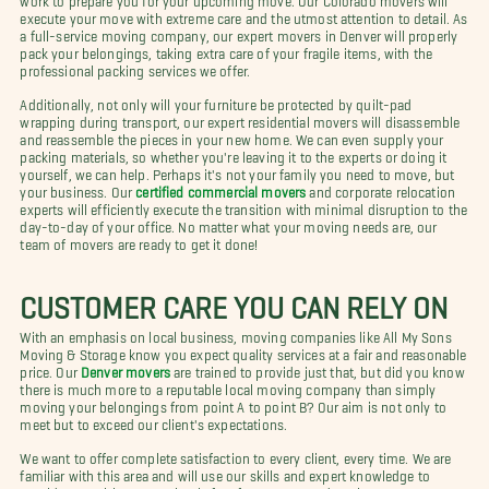
execute your move with extreme care and the utmost attention to detail. As
a full-service moving company, our expert movers in Denver will properly
pack your belongings, taking extra care of your fragile items, with the
professional packing services we offer.
Additionally, not only will your furniture be protected by quilt-pad
wrapping during transport, our expert residential movers will disassemble
and reassemble the pieces in your new home. We can even supply your
packing materials, so whether you're leaving it to the experts or doing it
yourself, we can help. Perhaps it's not your family you need to move, but
your business. Our
certified commercial movers
and corporate relocation
experts will efficiently execute the transition with minimal disruption to the
day-to-day of your office. No matter what your moving needs are, our
team of movers are ready to get it done!
CUSTOMER CARE YOU CAN RELY ON
With an emphasis on local business, moving companies like All My Sons
Moving & Storage know you expect quality services at a fair and reasonable
price. Our
Denver movers
are trained to provide just that, but did you know
there is much more to a reputable local moving company than simply
moving your belongings from point A to point B? Our aim is not only to
meet but to exceed our client's expectations.
We want to offer complete satisfaction to every client, every time. We are
familiar with this area and will use our skills and expert knowledge to