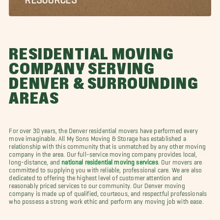
RESIDENTIAL MOVING
COMPANY SERVING
DENVER & SURROUNDING
AREAS
For over 30 years, the Denver residential movers have performed every
move imaginable. All My Sons Moving & Storage has established a
relationship with this community that is unmatched by any other moving
company in the area. Our full-service moving company provides local,
long-distance, and
national residential moving services
. Our movers are
committed to supplying you with reliable, professional care. We are also
dedicated to offering the highest level of customer attention and
reasonably priced services to our community. Our Denver moving
company is made up of qualified, courteous, and respectful professionals
who possess a strong work ethic and perform any moving job with ease.