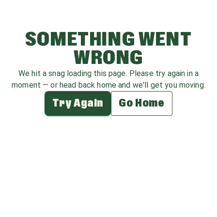
SOMETHING WENT
WRONG
We hit a snag loading this page. Please try again in a
moment — or head back home and we'll get you moving.
Try Again
Go Home