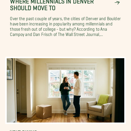
SHOULD MOVE TO
Over the past couple of years, the cities of Denver and Boulder
have been increasing in popularity among millennials and
those fresh out of college - but why? According to Ana
Campoy and Dan Frisch of The Wall Street Journal,...