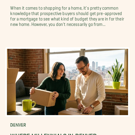
When it comes to shopping for a home, it's pretty common
knowledge that prospective buyers should get pre-approved
for a mortgage to see what kind of budget they are in for their
new home. However, you don't necessarily go from...
DENVER
WHERE MILLENNIALS IN DENVER