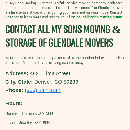
All My Sons Moving & Storage is a full-service moving company dedicated
to helping our customers settle into their new homes. Our Glendale movers
are here to assist you with anything you may need for your move. Contact
us today to learn more and receive your
free, no-obligation moving quote
!
CONTACT ALL MY SONS MOVING &
STORAGE OF GLENDALE MOVERS
Want to speak with us? Just give us a call at the number below to speak to
one of our Glendale Movers moving experts today!
Address:
4825 Lima Street
City, State:
Denver, CO 80239
Phone:
(303) 217-9117
Hours:
Monday - Thursday: 7AM-9PM
Friday - Saturday: 7AM-8PM