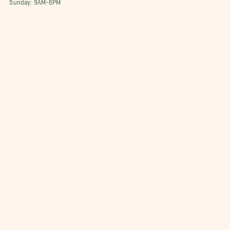
Sunday: 9AM-6PM