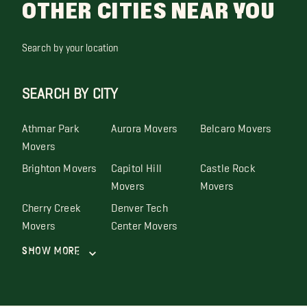
OTHER CITIES NEAR YOU
Search by your location
SEARCH BY CITY
Athmar Park
Aurora Movers
Belcaro Movers
Movers
Brighton Movers
Capitol Hill
Castle Rock
Movers
Movers
Cherry Creek
Denver Tech
Movers
Center Movers
Show More