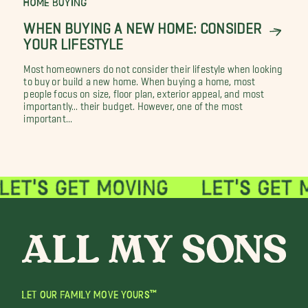
HOME BUYING
WHEN BUYING A NEW HOME: CONSIDER
YOUR LIFESTYLE
Most homeowners do not consider their lifestyle when looking
to buy or build a new home. When buying a home, most
people focus on size, floor plan, exterior appeal, and most
importantly... their budget. However, one of the most
important...
LET OUR FAMILY MOVE YOURS™