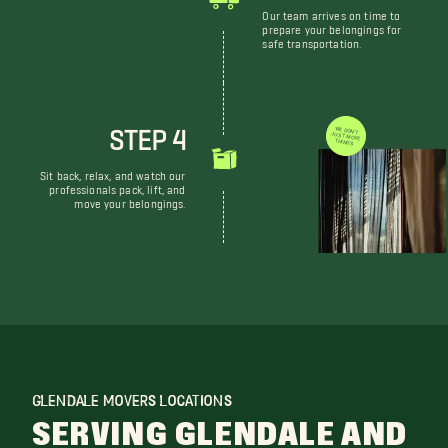
Our team arrives on time to
prepare your belongings for
safe transportation.
STEP 4
WE DON'T JUST MOVE THINGS
Sit back, relax, and watch our
professionals pack, lift, and
move your belongings.
GLENDALE MOVERS LOCATIONS
SERVING GLENDALE AND