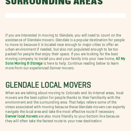
SURROUNDING AREAS
If you are interested in moving to Glendale, you will need to count on the
assistance of Glendale movers. Glendale is a popular destination for people
to move to because it is located near enough to major cities to offer an
urban environment if needed, but also not populated enough to be too
packed for people that enjoy their space. If you are looking for the best
moving company to install you and your family into your new home,
All My
Sons Moving & Storage
is here to help. Continue reading below to learn
more from our experienced Denver movers.
GLENDALE LOCAL MOVERS
When we are talking about moving to Colorado and its internal areas, local
movers are the best option for people thanks to their familiarity with the
environment and the surrounding area. That helps relieve some of the
stress associated with moving because these Glendale movers can expertly
navigate the local area and take the most effective route if necessary.
Denver local movers
are also more friendly to your bottom line because
they will often take the fastest route to your new destination.