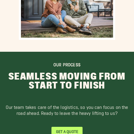
OUR PROCESS
SEAMLESS MOVING FROM
START TO FINISH
Our team takes care of the logistics, so you can focus on the
road ahead. Ready to leave the heavy lifting to us?
GET A QUOTE