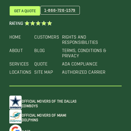
1-866-726-1579
GET A QUOTE
RATING
HOME
CUSTOMERS
RIGHTS AND
RESPONSIBILITIES
ABOUT
BLOG
TERMS, CONDITIONS &
PRIVACY
SERVICES
QUOTE
ADA COMPLIANCE
LOCATIONS
SITE MAP
AUTHORIZED CARRIER
OFFICIAL MOVERS OF THE DALLAS
COWBOYS
OFFICIAL MOVERS OF MIAMI
DOLPHINS
4.6/5