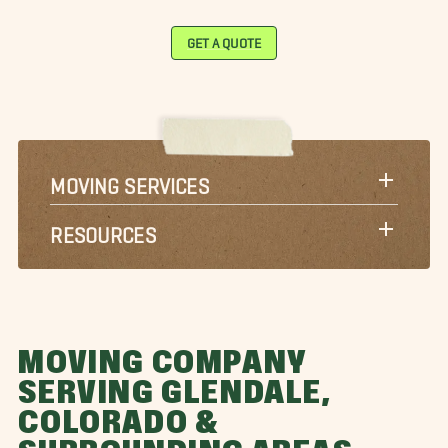
GET A QUOTE
MOVING SERVICES
RESOURCES
MOVING COMPANY
SERVING GLENDALE,
COLORADO &