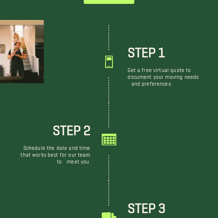
STEP 1
Get a free virtual quote to
document your moving needs
and preferences.
STEP 2
Schedule the date and time
that works best for our team
to meet you.
STEP 3