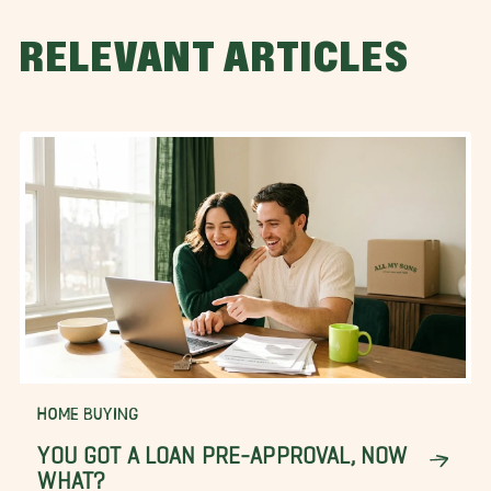
RELEVANT ARTICLES
HOME BUYING
YOU GOT A LOAN PRE-APPROVAL, NOW
WHAT?