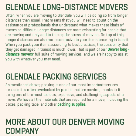
GLENDALE LONG-DISTANCE MOVERS
Often, when you are moving to Glendale, you will be doing so from longer
distances than usual. That means that you will need to count on the
assistance of professionals that understand what makes these kinds of
moves so difficult. Longer distances are more exhausting for people that
are moving and only add to the regular stress of moving. On top of this,
longer distances are also more conducive to your items breaking in transit.
When you pack your items according to best practices, the possibility that
they get damaged in transit is much lower. That is part of our
Denver long-
distance movers
' full suite of moving services, and we are happy to assist
you with whatever you may need.
GLENDALE PACKING SERVICES
As mentioned above, packing is one of our most important services
because it is often overlooked by people that are moving, thanks to it
being one of the most tedious, expensive, and challenging aspects of a
move. We have all the materials that are required for a move, including the
boxes, packing tape, and other
packing supplies
.
MORE ABOUT OUR DENVER MOVING
COMPANY