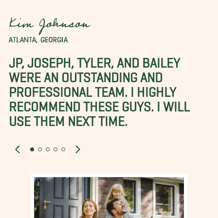
Kim Johnson
ATLANTA, GEORGIA
JP, JOSEPH, TYLER, AND BAILEY
WERE AN OUTSTANDING AND
PROFESSIONAL TEAM. I HIGHLY
RECOMMEND THESE GUYS. I WILL
USE THEM NEXT TIME.