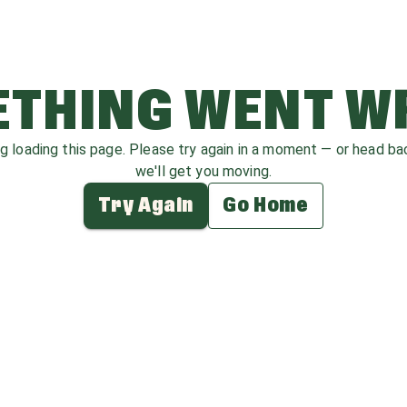
THING WENT 
ag loading this page. Please try again in a moment — or head b
we'll get you moving.
Try Again
Go Home