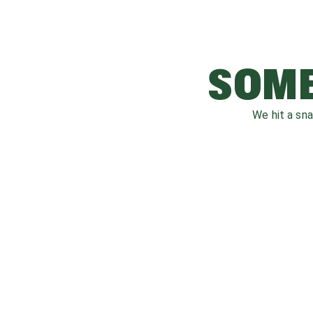
SOME
We hit a sn