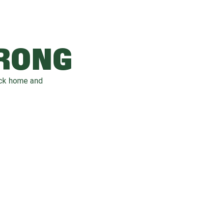
WRONG
ack home and