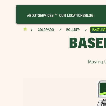
ltona Movers
roomfield Movers
ABOUT
SERVICES
OUR LOCATIONS
BLOG
risman Movers
latirons Movers
Colorado
Boulder
Baselin
randview Heights Movers
BASE
illcrest Movers
ouisville Movers
yons Movers
Moving t
ewlands Movers
alo Park Movers
alina Movers
hornton Movers
heat Ridge Movers