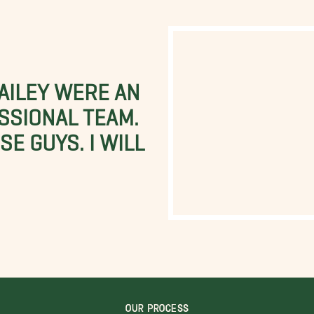
BAILEY WERE AN
SSIONAL TEAM.
E GUYS. I WILL
OUR PROCESS