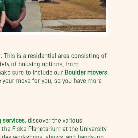
This is a residential area consisting of
iety of housing options, from
make sure to include our
Boulder movers
le your move for you, so you have more
 services
, discover the various
the Fiske Planetarium at the University
rovides workshops, shows, and hands-on