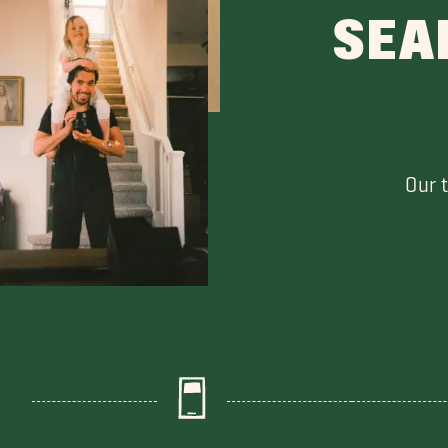
SEA
Our 