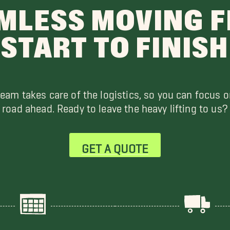
MLESS MOVING 
START TO FINISH
team takes care of the logistics, so you can focus o
road ahead. Ready to leave the heavy lifting to us?
GET A QUOTE