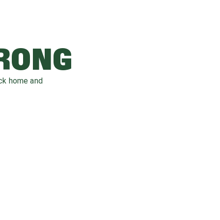
WRONG
ack home and