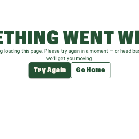
THING WENT 
ag loading this page. Please try again in a moment — or head b
we'll get you moving.
Try Again
Go Home