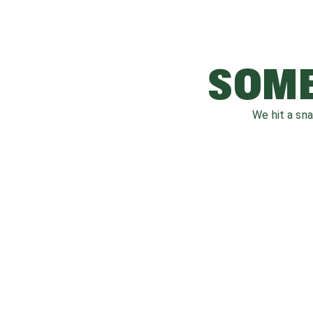
SOME
We hit a sn