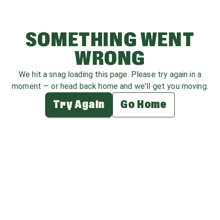
SOMETHING WENT
WRONG
We hit a snag loading this page. Please try again in a
moment — or head back home and we'll get you moving.
Try Again
Go Home