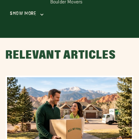
Boulder Movers
Show More
RELEVANT ARTICLES