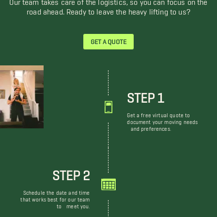
road ahead. Ready to leave the heavy lifting to us?
GET A QUOTE
STEP 1
Get a free virtual quote to
document your moving needs
and preferences.
STEP 2
Schedule the date and time
that works best for our team
to meet you.