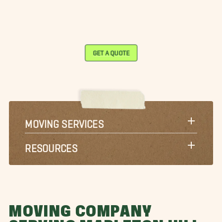
GET A QUOTE
MOVING SERVICES
RESOURCES
MOVING COMPANY