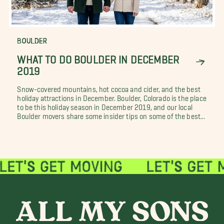
BOULDER
WHAT TO DO BOULDER IN DECEMBER
2019
Snow-covered mountains, hot cocoa and cider, and the best
holiday attractions in December. Boulder, Colorado is the place
to be this holiday season in December 2019, and our local
Boulder movers share some insider tips on some of the best...