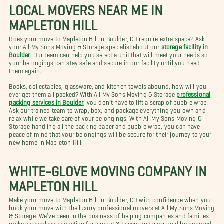
LOCAL MOVERS NEAR ME IN
MAPLETON HILL
Does your move to Mapleton Hill in Boulder, CO require extra space? Ask
your All My Sons Moving & Storage specialist about our
storage facility in
Boulder
. Our team can help you select a unit that will meet your needs so
your belongings can stay safe and secure in our facility until you need
them again.
Books, collectables, glassware, and kitchen towels abound, how will you
ever get them all packed? With All My Sons Moving & Storage
professional
packing services in Boulder
, you don’t have to lift a scrap of bubble wrap.
Ask our trained team to wrap, box, and package everything you own and
relax while we take care of your belongings. With All My Sons Moving &
Storage handling all the packing paper and bubble wrap, you can have
peace of mind that your belongings will be secure for their journey to your
new home in Mapleton Hill.
WHITE-GLOVE MOVING COMPANY IN
MAPLETON HILL
Make your move to Mapleton Hill in Boulder, CO with confidence when you
book your move with the luxury professional movers at All My Sons Moving
& Storage. We’ve been in the business of helping companies and families
make a seamless relocation for almost 30 years and we would be honored