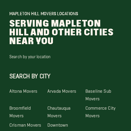
MAPLETON HILL MOVERS LOCATIONS
SERVING MAPLETON
HILL AND OTHER CITIES
NEAR YOU
Search by your location
SEARCH BY CITY
Altona Movers
Arvada Movers
Baseline Sub
Movers
Broomfield
Chautauqua
Commerce City
Movers
Movers
Movers
Crisman Movers
Downtown