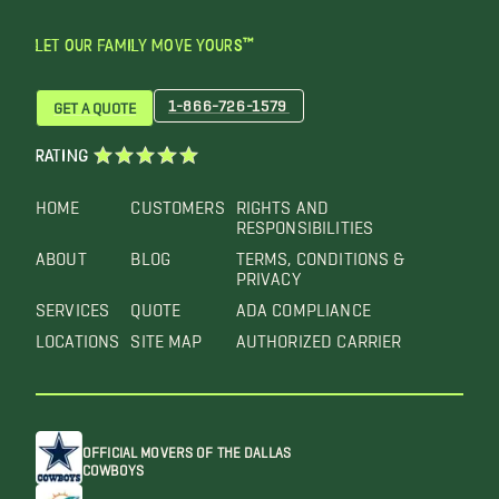
LET OUR FAMILY MOVE YOURS™
1-866-726-1579
GET A QUOTE
RATING
HOME
CUSTOMERS
RIGHTS AND
RESPONSIBILITIES
ABOUT
BLOG
TERMS, CONDITIONS &
PRIVACY
SERVICES
QUOTE
ADA COMPLIANCE
LOCATIONS
SITE MAP
AUTHORIZED CARRIER
OFFICIAL MOVERS OF THE DALLAS
COWBOYS