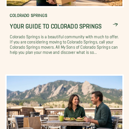
COLORADO SPRINGS
YOUR GUIDE TO COLORADO SPRINGS
Colorado Springs is a beautiful community with much to offer.
If you are considering moving to Colorado Springs, call your
Colorado Springs movers. All My Sons of Colorado Springs can
help you plan your move and discover what is so...