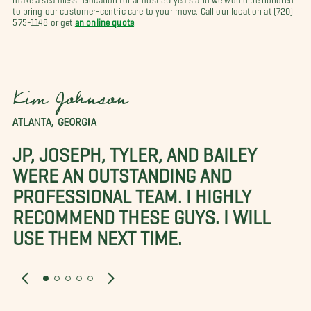
to bring our customer-centric care to your move. Call our location at (720)
575-1148 or get
an online quote
.
Kim Johnson
ATLANTA, GEORGIA
JP, JOSEPH, TYLER, AND BAILEY
WERE AN OUTSTANDING AND
PROFESSIONAL TEAM. I HIGHLY
RECOMMEND THESE GUYS. I WILL
USE THEM NEXT TIME.