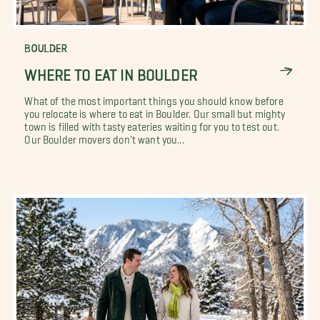
BOULDER
WHERE TO EAT IN BOULDER
What of the most important things you should know before
you relocate is where to eat in Boulder. Our small but mighty
town is filled with tasty eateries waiting for you to test out.
Our Boulder movers don't want you...