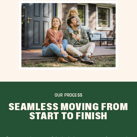
OUR PROCESS
SEAMLESS MOVING FROM
START TO FINISH
Our team takes care of the logistics, so you can focus on the