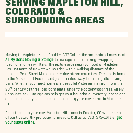
SERVING MAPLETON HILL,
COLORADO &
SURROUNDING AREAS
Moving to Mapleton Hill in Boulder, CO? Call up the professional movers at
All My Sons Moving & Storage
to manage all the packing, wrapping,
loading, and heavy lifting. The picturesque neighborhood of Mapleton Hill
lies just north of Downtown Boulder, within walking distance of the
bustling Pearl Street Mall and other downtown amenities. The area is home
to the Museum of Boulder and just minutes away from delightful hiking
trails. Whether your next home is a beautiful Victorian mansion from the
th
20
century or three-bedroom rental under the cottonwood trees, All My
Sons Moving & Storage can help get your household inventory loaded and
shipped so that you can focus on exploring your new home in Mapleton
Hill.
Get settled into your new Mapleton Hill home in Boulder, CO with the help
of our trustworthy professional movers. Call us at (720) 575-1148 or
get
your quote online
.