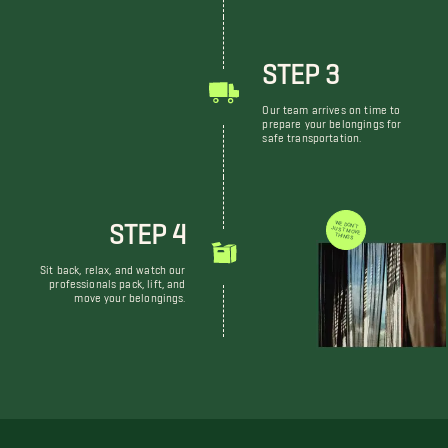
STEP 3
Our team arrives on time to
prepare your belongings for
safe transportation.
STEP 4
WE DON'T JUST MOVE THINGS
Sit back, relax, and watch our
professionals pack, lift, and
move your belongings.