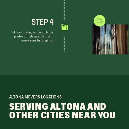
STEP 4
WE DON'T JUST MOVE THINGS
Sit back, relax, and watch our
professionals pack, lift, and
move your belongings.
ALTONA MOVERS LOCATIONS
SERVING ALTONA AND
OTHER CITIES NEAR YOU