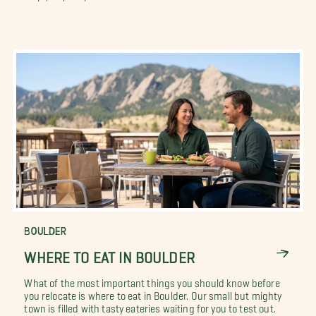
BOULDER
WHERE TO EAT IN BOULDER
What of the most important things you should know before
you relocate is where to eat in Boulder. Our small but mighty
town is filled with tasty eateries waiting for you to test out.