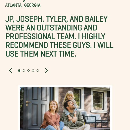
ATLANTA, GEORGIA
JP, JOSEPH, TYLER, AND BAILEY
WERE AN OUTSTANDING AND
PROFESSIONAL TEAM. I HIGHLY
RECOMMEND THESE GUYS. I WILL
USE THEM NEXT TIME.