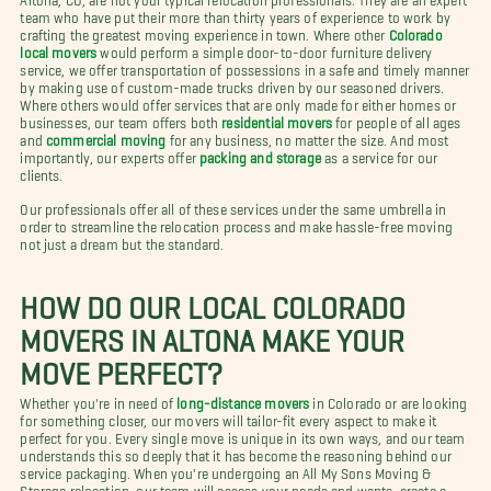
team who have put their more than thirty years of experience to work by
crafting the greatest moving experience in town. Where other
Colorado
local movers
would perform a simple door-to-door furniture delivery
service, we offer transportation of possessions in a safe and timely manner
by making use of custom-made trucks driven by our seasoned drivers.
Where others would offer services that are only made for either homes or
businesses, our team offers both
residential movers
for people of all ages
and
commercial moving
for any business, no matter the size. And most
importantly, our experts offer
packing and storage
as a service for our
clients.
Our professionals offer all of these services under the same umbrella in
order to streamline the relocation process and make hassle-free moving
not just a dream but the standard.
HOW DO OUR LOCAL COLORADO
MOVERS IN ALTONA MAKE YOUR
MOVE PERFECT?
Whether you're in need of
long-distance movers
in Colorado or are looking
for something closer, our movers will tailor-fit every aspect to make it
perfect for you. Every single move is unique in its own ways, and our team
understands this so deeply that it has become the reasoning behind our
service packaging. When you're undergoing an All My Sons Moving &
Storage relocation, our team will assess your needs and wants, create a