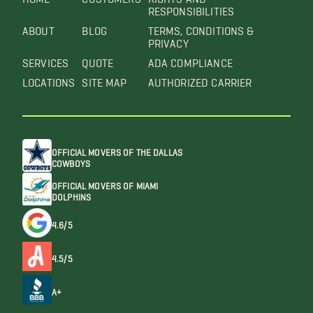
RESPONSIBILITIES
ABOUT
BLOG
TERMS, CONDITIONS &
PRIVACY
SERVICES
QUOTE
ADA COMPLIANCE
LOCATIONS
SITE MAP
AUTHORIZED CARRIER
OFFICIAL MOVERS OF THE DALLAS
COWBOYS
OFFICIAL MOVERS OF MIAMI
DOLPHINS
4.6/5
4.5/5
A+