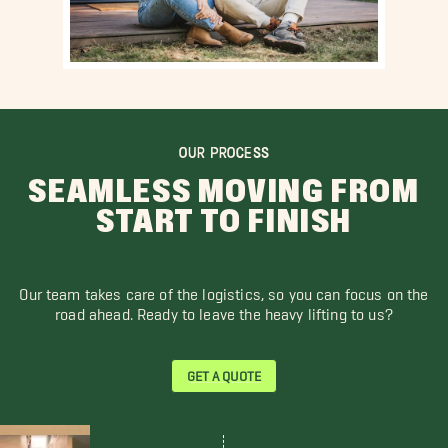
OUR PROCESS
SEAMLESS MOVING FROM
START TO FINISH
Our team takes care of the logistics, so you can focus on the
road ahead. Ready to leave the heavy lifting to us?
GET A QUOTE