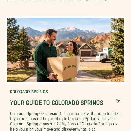
COLORADO SPRINGS
YOUR GUIDE TO COLORADO SPRINGS
Colorado Springs is a beautiful community with much to offer.
If you are considering moving to Colorado Springs, call your
Colorado Springs movers. All My Sons of Colorado Springs can
help you plan your move and discover what is so...