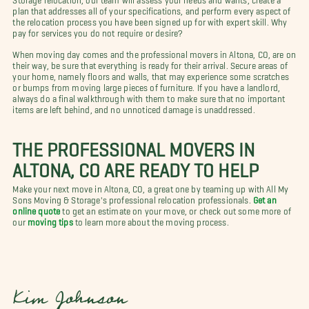
plan that addresses all of your specifications, and perform every aspect of
the relocation process you have been signed up for with expert skill. Why
pay for services you do not require or desire?
When moving day comes and the professional movers in Altona, CO, are on
their way, be sure that everything is ready for their arrival. Secure areas of
your home, namely floors and walls, that may experience some scratches
or bumps from moving large pieces of furniture. If you have a landlord,
always do a final walkthrough with them to make sure that no important
items are left behind, and no unnoticed damage is unaddressed.
THE PROFESSIONAL MOVERS IN
ALTONA, CO ARE READY TO HELP
Make your next move in Altona, CO, a great one by teaming up with All My
Sons Moving & Storage's professional relocation professionals.
Get an
online quote
to get an estimate on your move, or check out some more of
our
moving tips
to learn more about the moving process.
Kim Johnson