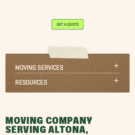
GET A QUOTE
MOVING SERVICES
RESOURCES
MOVING COMPANY
SERVING ALTONA,