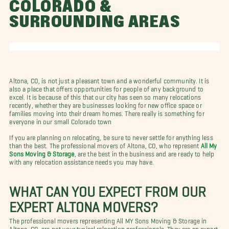
COLORADO &
SURROUNDING AREAS
Altona, CO, is not just a pleasant town and a wonderful community. It is
also a place that offers opportunities for people of any background to
excel. It is because of this that our city has seen so many relocations
recently, whether they are businesses looking for new office space or
families moving into their dream homes. There really is something for
everyone in our small Colorado town
If you are planning on relocating, be sure to never settle for anything less
than the best. The professional movers of Altona, CO, who represent
All My
Sons Moving & Storage
, are the best in the business and are ready to help
with any relocation assistance needs you may have.
WHAT CAN YOU EXPECT FROM OUR
EXPERT ALTONA MOVERS?
The professional movers representing All MY Sons Moving & Storage in
Altona, CO, are not your typical relocation professionals. They are an expert