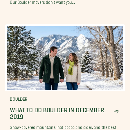
Our Boulder movers don't want you...
BOULDER
WHAT TO DO BOULDER IN DECEMBER
2019
Snow-covered mountains, hot cocoa and cider, and the best