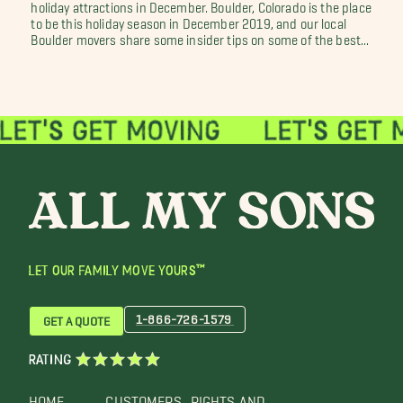
holiday attractions in December. Boulder, Colorado is the place
to be this holiday season in December 2019, and our local
Boulder movers share some insider tips on some of the best...
LET OUR FAMILY MOVE YOURS™
1-866-726-1579
GET A QUOTE
RATING
HOME
CUSTOMERS
RIGHTS AND