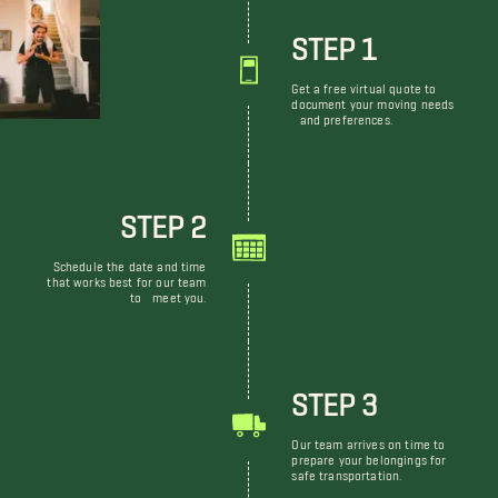
STEP 1
Get a free virtual quote to
document your moving needs
and preferences.
STEP 2
Schedule the date and time
that works best for our team
to meet you.
STEP 3
Our team arrives on time to
prepare your belongings for
safe transportation.