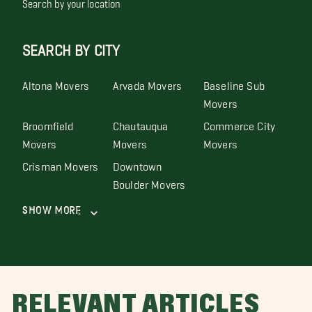
Search by your location
SEARCH BY CITY
Altona Movers
Arvada Movers
Baseline Sub
Movers
Broomfield
Chautauqua
Commerce City
Movers
Movers
Movers
Crisman Movers
Downtown
Boulder Movers
Show More
RELEVANT ARTICLES