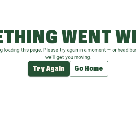
THING WENT 
ag loading this page. Please try again in a moment — or head b
we'll get you moving.
Try Again
Go Home