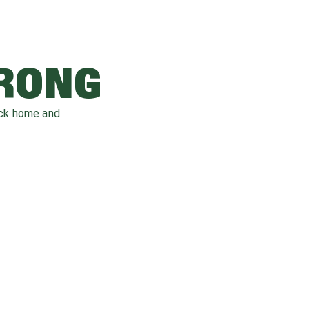
WRONG
ack home and