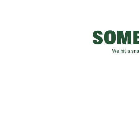
SOME
We hit a sn