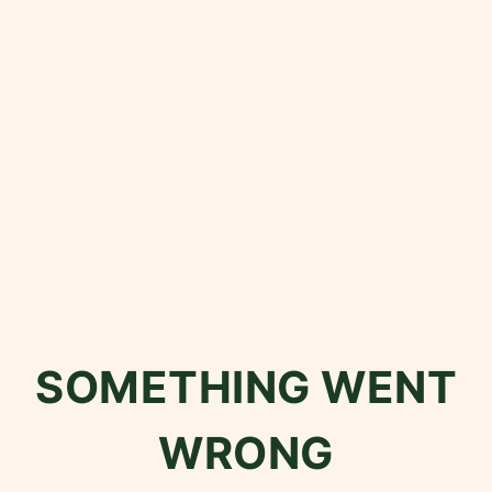
SOMETHING WENT
WRONG