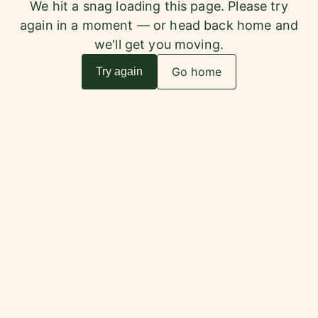
We hit a snag loading this page. Please try
again in a moment — or head back home and
we'll get you moving.
Go home
Try again