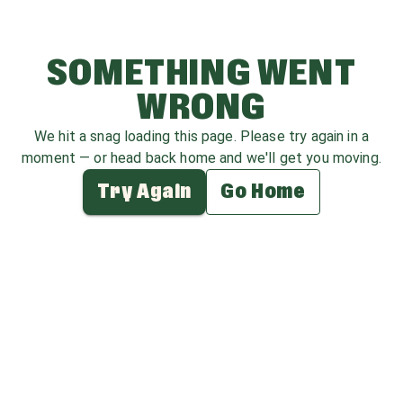
SOMETHING WENT
WRONG
We hit a snag loading this page. Please try again in a
moment — or head back home and we'll get you moving.
Try Again
Go Home