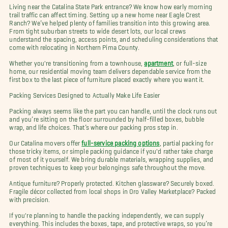
Living near the Catalina State Park entrance? We know how early morning
trail traffic can affect timing. Setting up a new home near Eagle Crest
Ranch? We’ve helped plenty of families transition into this growing area.
From tight suburban streets to wide desert lots, our local crews
understand the spacing, access points, and scheduling considerations that
come with relocating in Northern Pima County.
Whether you're transitioning from a townhouse,
apartment
, or full-size
home, our residential moving team delivers dependable service from the
first box to the last piece of furniture placed exactly where you want it.
Packing Services Designed to Actually Make Life Easier
Packing always seems like the part you can handle, until the clock runs out
and you’re sitting on the floor surrounded by half-filled boxes, bubble
wrap, and life choices. That’s where our packing pros step in.
Our Catalina movers offer
full-service packing options
, partial packing for
those tricky items, or simple packing guidance if you'd rather take charge
of most of it yourself. We bring durable materials, wrapping supplies, and
proven techniques to keep your belongings safe throughout the move.
Antique furniture? Properly protected. Kitchen glassware? Securely boxed.
Fragile décor collected from local shops in Oro Valley Marketplace? Packed
with precision.
If you're planning to handle the packing independently, we can supply
everything. This includes the boxes, tape, and protective wraps, so you’re