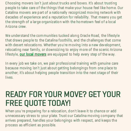
Choosing movers isn’t just about trucks and boxes. It’s about trusting
people to take care of the things that make your house feel like home. Our
Catalina movers are part of a nationally recognized moving network with
decades of experience and a reputation for reliability. That means you get
the strength of a large organization with the hometown feel of a local
Arizona crew.
We understand the communities tucked along Oracle Road, the lifestyle
that draws people to the Catalina foothills, and the challenges that come
with desert relocations. Whether you're moving into a new development,
relocating near family, or downsizing to enjoy more of the scenic Arizona
lifestyle,
our local movers
are equipped to help every step of the way.
In every job we take on, we pair professional training with genuine care
because moving isn’t just about getting belongings from one place to
another; it’s about helping people transition into the next stage of their
lives.
READY FOR YOUR MOVE? GET YOUR
FREE QUOTE TODAY!
When you're preparing for a relocation, don't leave it to chance or add
unnecessary stress to your plate. Trust our Catalina moving company that
arrives prepared, handles your belongings with respect, and keeps the
process as efficient as possible.