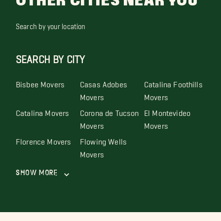
OTHER CITIES NEAR YOU
Search by your location
SEARCH BY CITY
Bisbee Movers
Casas Adobes
Catalina Foothills
Movers
Movers
Catalina Movers
Corona de Tucson
El Montevideo
Movers
Movers
Florence Movers
Flowing Wells
Movers
Show More