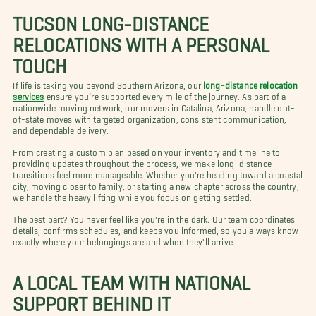
TUCSON LONG-DISTANCE
RELOCATIONS WITH A PERSONAL
TOUCH
If life is taking you beyond Southern Arizona, our
long-distance relocation
services
ensure you’re supported every mile of the journey. As part of a
nationwide moving network, our movers in Catalina, Arizona, handle out-
of-state moves with targeted organization, consistent communication,
and dependable delivery.
From creating a custom plan based on your inventory and timeline to
providing updates throughout the process, we make long-distance
transitions feel more manageable. Whether you're heading toward a coastal
city, moving closer to family, or starting a new chapter across the country,
we handle the heavy lifting while you focus on getting settled.
The best part? You never feel like you're in the dark. Our team coordinates
details, confirms schedules, and keeps you informed, so you always know
exactly where your belongings are and when they'll arrive.
A LOCAL TEAM WITH NATIONAL
SUPPORT BEHIND IT