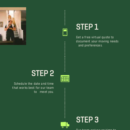
STEP 1
Get a free virtual quote to
document your moving needs
and preferences.
STEP 2
Schedule the date and time
that works best for our team
to meet you.
STEP 3
Our team arrives on time to