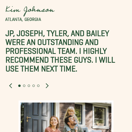
Kim Johnson
ATLANTA, GEORGIA
JP, JOSEPH, TYLER, AND BAILEY
WERE AN OUTSTANDING AND
PROFESSIONAL TEAM. I HIGHLY
RECOMMEND THESE GUYS. I WILL
USE THEM NEXT TIME.