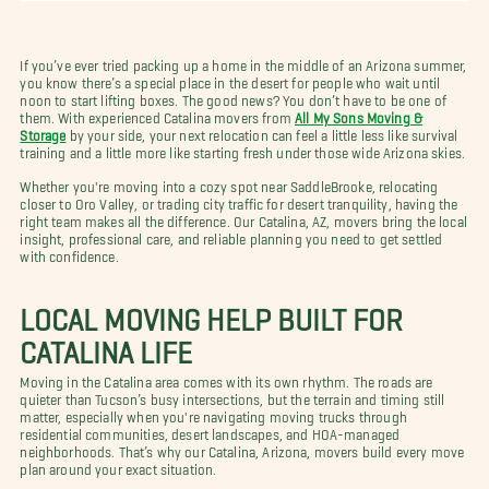
If you’ve ever tried packing up a home in the middle of an Arizona summer,
you know there’s a special place in the desert for people who wait until
noon to start lifting boxes. The good news? You don’t have to be one of
them. With experienced Catalina movers from
All My Sons Moving &
Storage
by your side, your next relocation can feel a little less like survival
training and a little more like starting fresh under those wide Arizona skies.
Whether you're moving into a cozy spot near SaddleBrooke, relocating
closer to Oro Valley, or trading city traffic for desert tranquility, having the
right team makes all the difference. Our Catalina, AZ, movers bring the local
insight, professional care, and reliable planning you need to get settled
with confidence.
LOCAL MOVING HELP BUILT FOR
CATALINA LIFE
Moving in the Catalina area comes with its own rhythm. The roads are
quieter than Tucson’s busy intersections, but the terrain and timing still
matter, especially when you're navigating moving trucks through
residential communities, desert landscapes, and HOA-managed
neighborhoods. That’s why our Catalina, Arizona, movers build every move
plan around your exact situation.