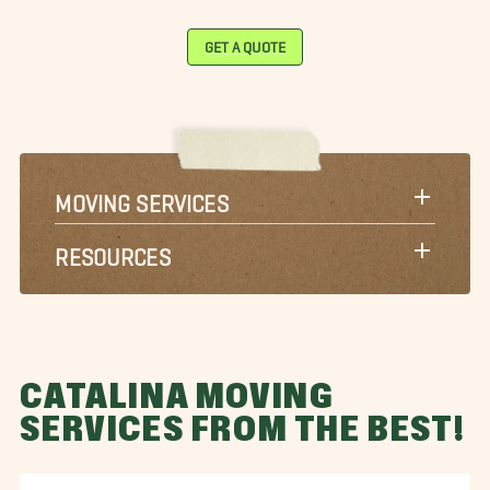
GET A QUOTE
MOVING SERVICES
RESOURCES
CATALINA MOVING
SERVICES FROM THE BEST!