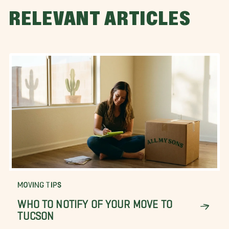
RELEVANT ARTICLES
MOVING TIPS
WHO TO NOTIFY OF YOUR MOVE TO
TUCSON