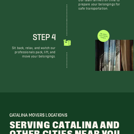
prepare your belongings for
safe transportation.
STEP 4
WE DON'T JUST MOVE THINGS
Sit back, relax, and watch our
professionals pack, lift, and
move your belongings.
CATALINA MOVERS LOCATIONS
SERVING CATALINA AND