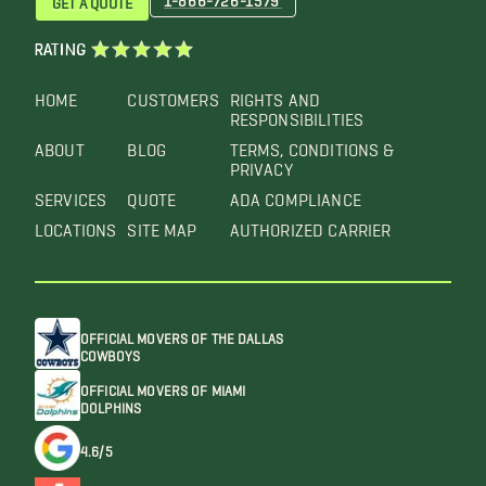
RATING
HOME
CUSTOMERS
RIGHTS AND
RESPONSIBILITIES
ABOUT
BLOG
TERMS, CONDITIONS &
PRIVACY
SERVICES
QUOTE
ADA COMPLIANCE
LOCATIONS
SITE MAP
AUTHORIZED CARRIER
OFFICIAL MOVERS OF THE DALLAS
COWBOYS
OFFICIAL MOVERS OF MIAMI
DOLPHINS
4.6/5