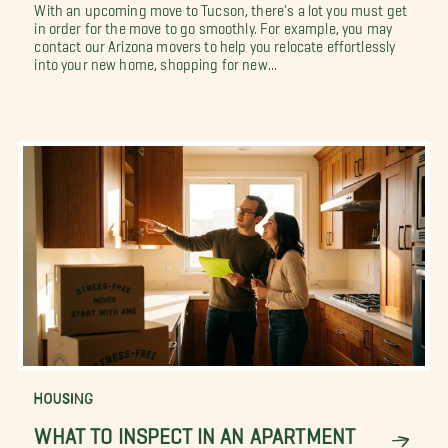
With an upcoming move to Tucson, there's a lot you must get
in order for the move to go smoothly. For example, you may
contact our Arizona movers to help you relocate effortlessly
into your new home, shopping for new...
HOUSING
WHAT TO INSPECT IN AN APARTMENT