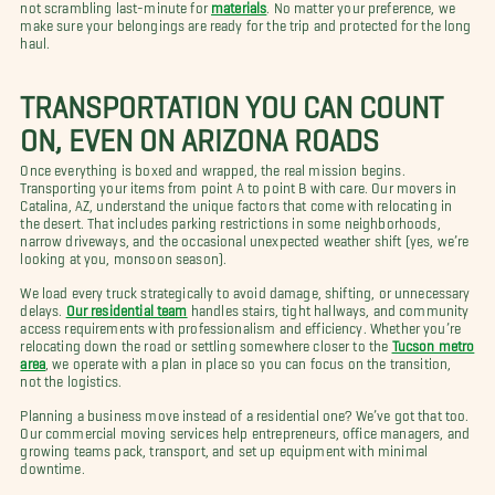
not scrambling last-minute for
materials
. No matter your preference, we
make sure your belongings are ready for the trip and protected for the long
haul.
TRANSPORTATION YOU CAN COUNT
ON, EVEN ON ARIZONA ROADS
Once everything is boxed and wrapped, the real mission begins.
Transporting your items from point A to point B with care. Our movers in
Catalina, AZ, understand the unique factors that come with relocating in
the desert. That includes parking restrictions in some neighborhoods,
narrow driveways, and the occasional unexpected weather shift (yes, we’re
looking at you, monsoon season).
We load every truck strategically to avoid damage, shifting, or unnecessary
delays.
Our residential team
handles stairs, tight hallways, and community
access requirements with professionalism and efficiency. Whether you’re
relocating down the road or settling somewhere closer to the
Tucson metro
area
, we operate with a plan in place so you can focus on the transition,
not the logistics.
Planning a business move instead of a residential one? We’ve got that too.
Our commercial moving services help entrepreneurs, office managers, and
growing teams pack, transport, and set up equipment with minimal
downtime.