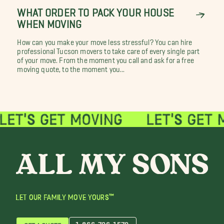
WHAT ORDER TO PACK YOUR HOUSE
WHEN MOVING
How can you make your move less stressful? You can hire
professional Tucson movers to take care of every single part
of your move. From the moment you call and ask for a free
moving quote, to the moment you...
LET OUR FAMILY MOVE YOURS™
1-866-726-1579
GET A QUOTE