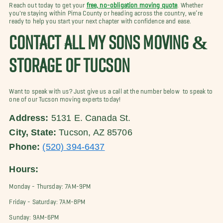
Reach out today to get your
free, no-obligation moving quote
. Whether
you're staying within Pima County or heading across the country, we’re
ready to help you start your next chapter with confidence and ease.
CONTACT ALL MY SONS MOVING &
STORAGE OF TUCSON
Want to speak with us? Just give us a call at the number below to speak to
one of our Tucson moving experts today!
Address:
5131 E. Canada St.
City, State:
Tucson, AZ 85706
Phone:
(520) 394-6437
Hours:
Monday - Thursday: 7AM-9PM
Friday - Saturday: 7AM-8PM
Sunday: 9AM-6PM