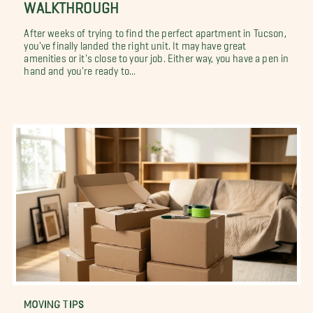
WALKTHROUGH
After weeks of trying to find the perfect apartment in Tucson,
you've finally landed the right unit. It may have great
amenities or it's close to your job. Either way, you have a pen in
hand and you're ready to...
MOVING TIPS