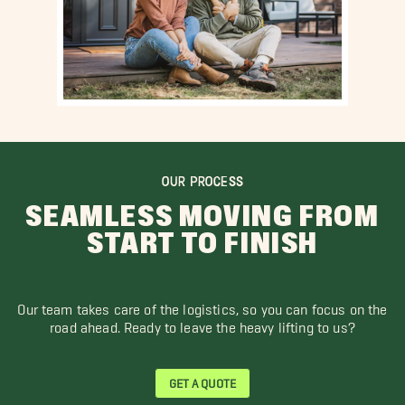
OUR PROCESS
SEAMLESS MOVING FROM
START TO FINISH
Our team takes care of the logistics, so you can focus on the
road ahead. Ready to leave the heavy lifting to us?
GET A QUOTE