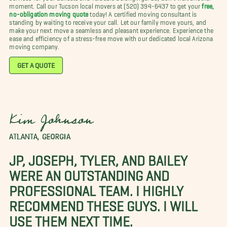
moment. Call our Tucson local movers at (520) 394-6437 to get your
free,
no-obligation moving quote
today! A certified moving consultant is
standing by waiting to receive your call. Let our family move yours, and
make your next move a seamless and pleasant experience. Experience the
ease and efficiency of a stress-free move with our dedicated local Arizona
moving company.
GET A QUOTE
Kim Johnson
ATLANTA, GEORGIA
JP, JOSEPH, TYLER, AND BAILEY
WERE AN OUTSTANDING AND
PROFESSIONAL TEAM. I HIGHLY
RECOMMEND THESE GUYS. I WILL
USE THEM NEXT TIME.