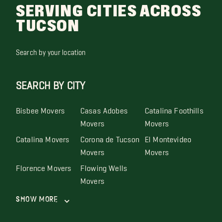
SERVING CITIES ACROSS
TUCSON
Search by your location
SEARCH BY CITY
Bisbee Movers
Casas Adobes
Catalina Foothills
Movers
Movers
Catalina Movers
Corona de Tucson
El Montevideo
Movers
Movers
Florence Movers
Flowing Wells
Movers
Show More