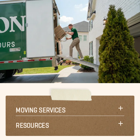
MOVING SERVICES
RESOURCES