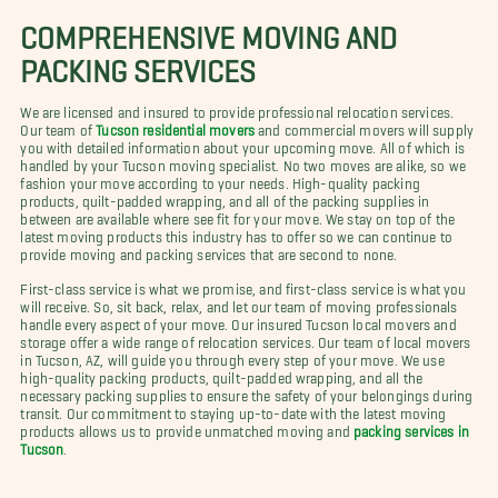
COMPREHENSIVE MOVING AND
PACKING SERVICES
We are licensed and insured to provide professional relocation services.
Our team of
Tucson residential movers
and commercial movers will supply
you with detailed information about your upcoming move. All of which is
handled by your Tucson moving specialist. No two moves are alike, so we
fashion your move according to your needs. High-quality packing
products, quilt-padded wrapping, and all of the packing supplies in
between are available where see fit for your move. We stay on top of the
latest moving products this industry has to offer so we can continue to
provide moving and packing services that are second to none.
First-class service is what we promise, and first-class service is what you
will receive. So, sit back, relax, and let our team of moving professionals
handle every aspect of your move. Our insured Tucson local movers and
storage offer a wide range of relocation services. Our team of local movers
in Tucson, AZ, will guide you through every step of your move. We use
high-quality packing products, quilt-padded wrapping, and all the
necessary packing supplies to ensure the safety of your belongings during
transit. Our commitment to staying up-to-date with the latest moving
products allows us to provide unmatched moving and
packing services in
Tucson
.