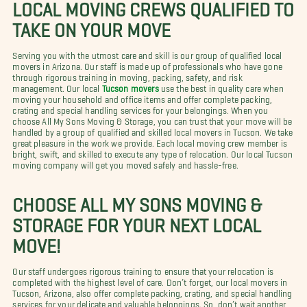
LOCAL MOVING CREWS QUALIFIED TO
TAKE ON YOUR MOVE
Serving you with the utmost care and skill is our group of qualified local
movers in Arizona. Our staff is made up of professionals who have gone
through rigorous training in moving, packing, safety, and risk
management. Our local
Tucson movers
use the best in quality care when
moving your household and office items and offer complete packing,
crating and special handling services for your belongings. When you
choose All My Sons Moving & Storage, you can trust that your move will be
handled by a group of qualified and skilled local movers in Tucson. We take
great pleasure in the work we provide. Each local moving crew member is
bright, swift, and skilled to execute any type of relocation. Our local Tucson
moving company will get you moved safely and hassle-free.
CHOOSE ALL MY SONS MOVING &
STORAGE FOR YOUR NEXT LOCAL
MOVE!
Our staff undergoes rigorous training to ensure that your relocation is
completed with the highest level of care. Don’t forget, our local movers in
Tucson, Arizona, also offer complete packing, crating, and special handling
services for your delicate and valuable belongings. So, don’t wait another