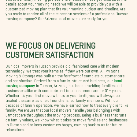
details about your moving needs we will be able to provide you with a
customized moving plan that fits your moving budget and timeline. Are
you ready to receive all of the relocation services of a professional Tucson
moving company? Our Arizona local movers are ready for you!
WE FOCUS ON DELIVERING
CUSTOMER SATISFACTION
Our local movers in Tucson provide old-fashioned care with modern
technology. We treat your items as if they were our own. All My Sons
Moving & Storage was built on the forefront of complete customer care
and satisfaction. Derived from a family-structured business, our
local
moving company
in Tucson, Arizona, has been providing families and
businesses alike with complete and total customer care for 31+ years.
Whether it’s your first move with us or your tenth, you will always be
treated the same, as one of our cherished family members. With our
decades of family operation, we have learned how to treat every client like
family. We ensure that our local movers handle your belongings with
utmost care throughout the moving process. Being a business that runs
on family values, we know what it takes to move families and businesses
in Tucson and to keep customers happy, coming back to us for future
relocations.