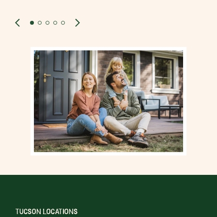
TUCSON LOCATIONS