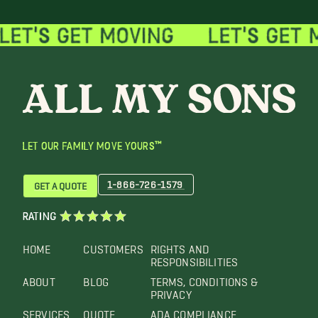
LET OUR FAMILY MOVE YOURS™
1-866-726-1579
GET A QUOTE
RATING
HOME
CUSTOMERS
RIGHTS AND
RESPONSIBILITIES
ABOUT
BLOG
TERMS, CONDITIONS &
PRIVACY
SERVICES
QUOTE
ADA COMPLIANCE