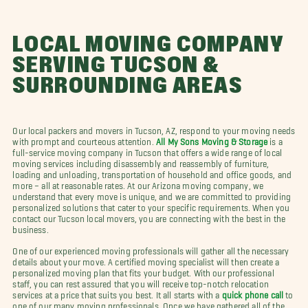
LOCAL MOVING COMPANY
SERVING TUCSON &
SURROUNDING AREAS
Our local packers and movers in Tucson, AZ, respond to your moving needs
with prompt and courteous attention.
All My Sons Moving & Storage
is a
full-service moving company in Tucson that offers a wide range of local
moving services including disassembly and reassembly of furniture,
loading and unloading, transportation of household and office goods, and
more – all at reasonable rates. At our Arizona moving company, we
understand that every move is unique, and we are committed to providing
personalized solutions that cater to your specific requirements. When you
contact our Tucson local movers, you are connecting with the best in the
business.
One of our experienced moving professionals will gather all the necessary
details about your move. A certified moving specialist will then create a
personalized moving plan that fits your budget. With our professional
staff, you can rest assured that you will receive top-notch relocation
services at a price that suits you best. It all starts with a
quick phone call
to
one of our many moving professionals. Once we have gathered all of the