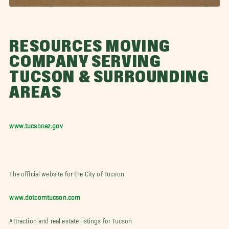
RESOURCES MOVING
COMPANY SERVING
TUCSON & SURROUNDING
AREAS
www.tucsonaz.gov
The official website for the City of Tucson
www.dotcomtucson.com
Attraction and real estate listings for Tucson