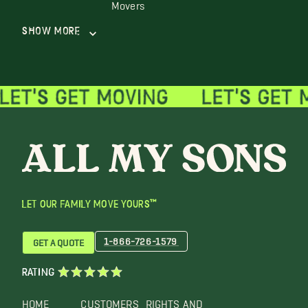
Movers
Show More
LET OUR FAMILY MOVE YOURS™
1-866-726-1579
GET A QUOTE
RATING
HOME
CUSTOMERS
RIGHTS AND