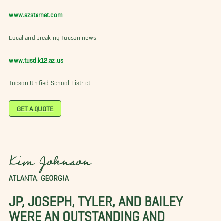
www.azstarnet.com
Local and breaking Tucson news
www.tusd.k12.az.us
Tucson Unified School District
GET A QUOTE
Kim Johnson
ATLANTA, GEORGIA
JP, JOSEPH, TYLER, AND BAILEY
WERE AN OUTSTANDING AND