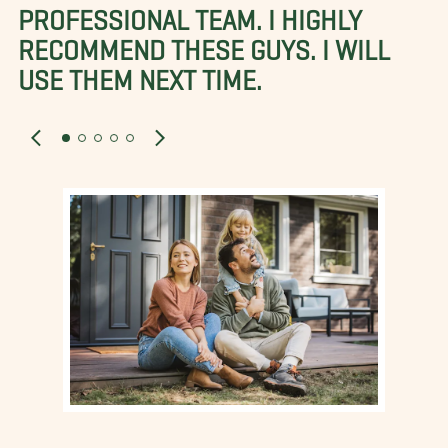
PROFESSIONAL TEAM. I HIGHLY
RECOMMEND THESE GUYS. I WILL
USE THEM NEXT TIME.