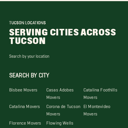
TUCSON LOCATIONS
SERVING CITIES ACROSS
TUCSON
Search by your location
SEARCH BY CITY
Bisbee Movers
Casas Adobes
Catalina Foothills
Movers
Movers
Catalina Movers
Corona de Tucson
El Montevideo
Movers
Movers
Florence Movers
Flowing Wells