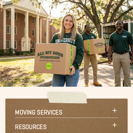
MOVING SERVICES
RESOURCES