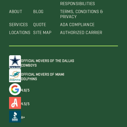
RESPONSIBILITIES
ABOUT
BLOG
TERMS, CONDITIONS &
PRIVACY
SERVICES
QUOTE
ADA COMPLIANCE
LOCATIONS
SITE MAP
AUTHORIZED CARRIER
OFFICIAL MOVERS OF THE DALLAS
COWBOYS
OFFICIAL MOVERS OF MIAMI
DOLPHINS
4.6/5
4.5/5
A+